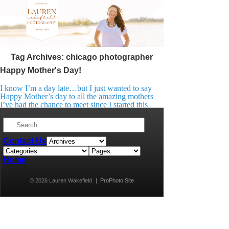
Tag Archives:
chicago photographer
Happy Mother's Day!
I know I’m a day late…but I just wanted to say
Happy Mother’s day to all the amazing mothers
I’ve had the chance to meet since I started this
venture. I feel so lucky to know them all!
They’ve so generously let me into their lives to
document their most precious moments. You are
all […]
Contact Us
Home
© 2026 Lauren Wakefield
|
ProPhoto Site