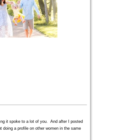
 it spoke to a lot of you. And after I posted
ut doing a profile on other women in the same