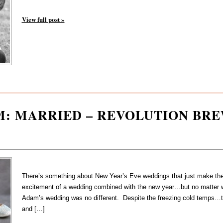
View full post »
M: MARRIED – REVOLUTION BR
There’s something about New Year’s Eve weddings that just make them
excitement of a wedding combined with the new year…but no matter 
Adam’s wedding was no different. Despite the freezing cold temps…t
and […]