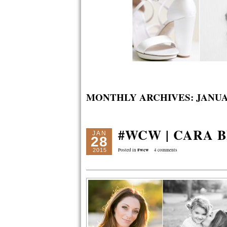
MONTHLY ARCHIVES:
JANUA
#WCW | CARA 
JAN
28
#wcw
2015
Posted in
4 comments