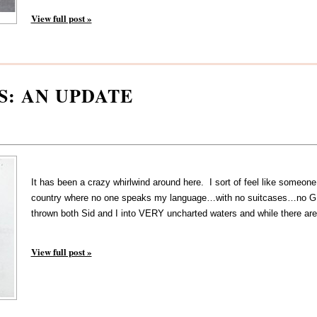
View full post »
S: AN UPDATE
It has been a crazy whirlwind around here. I sort of feel like someone
country where no one speaks my language…with no suitcases…no G
thrown both Sid and I into VERY uncharted waters and while there are
View full post »