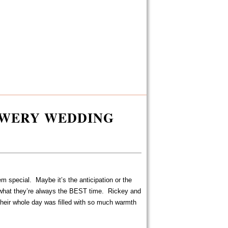
EWERY WEDDING
 special. Maybe it’s the anticipation or the
what they’re always the BEST time. Rickey and
heir whole day was filled with so much warmth