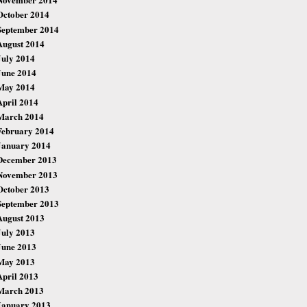
October 2014
September 2014
August 2014
July 2014
June 2014
May 2014
April 2014
March 2014
February 2014
January 2014
December 2013
November 2013
October 2013
September 2013
August 2013
July 2013
June 2013
May 2013
April 2013
March 2013
January 2013