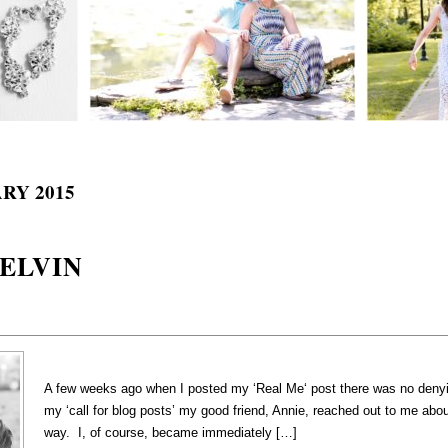
RY 2015
BELVIN
A few weeks ago when I posted my ‘Real Me‘ post there was no denying
my ‘call for blog posts’ my good friend, Annie, reached out to me abo
way. I, of course, became immediately […]