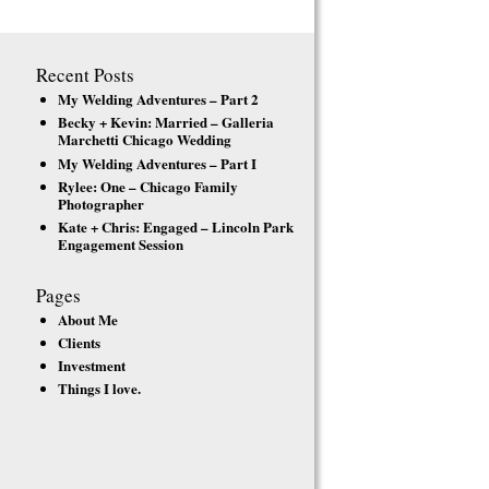
Recent Posts
My Welding Adventures – Part 2
Becky + Kevin: Married – Galleria
Marchetti Chicago Wedding
My Welding Adventures – Part I
Rylee: One – Chicago Family
Photographer
Kate + Chris: Engaged – Lincoln Park
Engagement Session
Pages
About Me
Clients
Investment
Things I love.