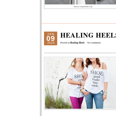
HEALING HEEL
JAN
09
Healing Heels
2015
Posted in
No comments