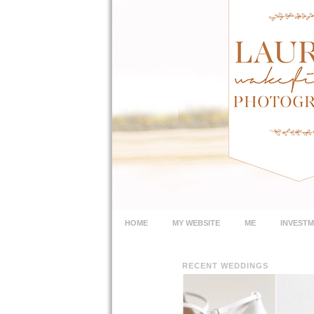
HOME
MY WEBSITE
ME
INVEST
RECENT WEDDINGS