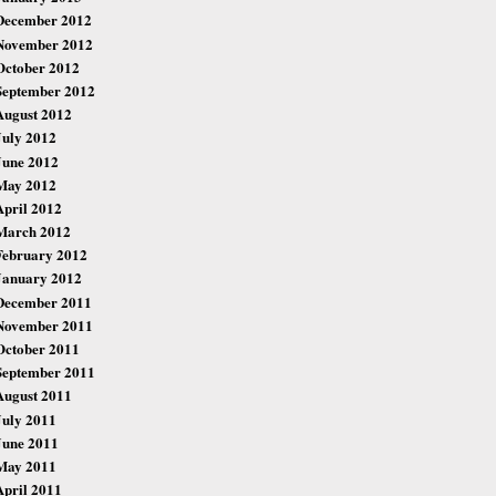
December 2012
November 2012
October 2012
September 2012
August 2012
July 2012
June 2012
May 2012
April 2012
March 2012
February 2012
January 2012
December 2011
November 2011
October 2011
September 2011
August 2011
July 2011
June 2011
May 2011
April 2011