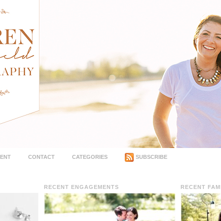
MENT
CONTACT
CATEGORIES
SUBSCRIBE
RECENT ENGAGEMENTS
RECENT FAM