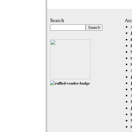
Search
Arc