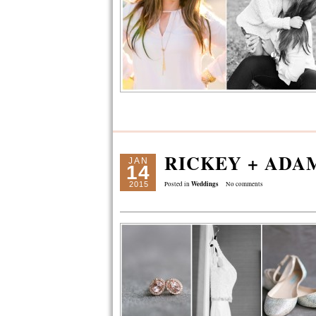
RICKEY + ADA
JAN
14
Weddings
2015
Posted in
No comments