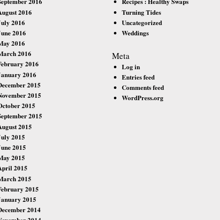
September 2016
Recipes : Healthy Swaps
August 2016
Turning Tides
July 2016
Uncategorized
June 2016
Weddings
May 2016
March 2016
Meta
February 2016
Log in
January 2016
Entries feed
December 2015
Comments feed
November 2015
WordPress.org
October 2015
September 2015
August 2015
July 2015
June 2015
May 2015
April 2015
March 2015
February 2015
January 2015
December 2014
November 2014