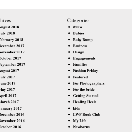
hives
Categories
August 2018
#wcw
July 2018
Babies
February 2018
Baby Bump
December 2017
Business
November 2017
Design
October 2017
Engagements
September 2017
Families
August 2017
Fashion Friday
July 2017
Featured
June 2017
For Photographers
May 2017
For the bride
April 2017
Getting Started
March 2017
Healing Heels
January 2017
kids
December 2016
LWP Book Club
November 2016
My Life
October 2016
Newborns