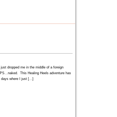
 just dropped me in the middle of a foreign
PS…naked. This Healing Heels adventure has
 days where I just […]