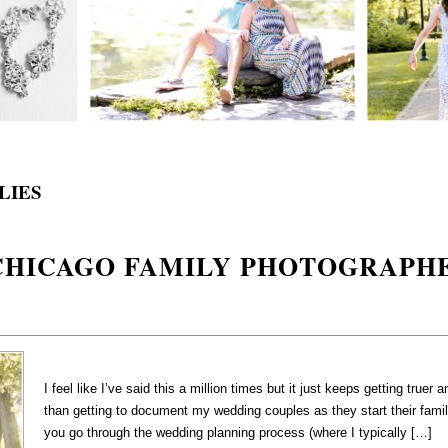
LIES
 CHICAGO FAMILY PHOTOGRAPH
I feel like I’ve said this a million times but it just keeps getting truer
than getting to document my wedding couples as they start their famil
you go through the wedding planning process (where I typically […]