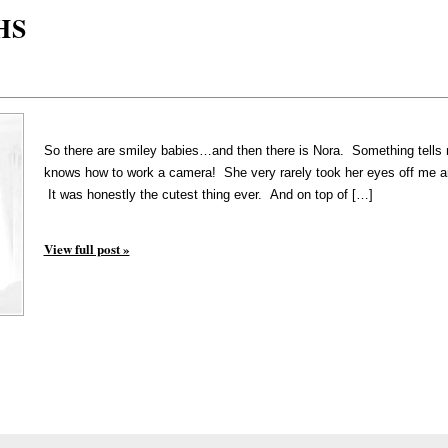
HS
So there are smiley babies…and then there is Nora. Something tells m
knows how to work a camera! She very rarely took her eyes off me an
It was honestly the cutest thing ever. And on top of […]
View full post »