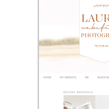
HOME
MY WEBSITE
ME
INVEST
RECENT WEDDINGS