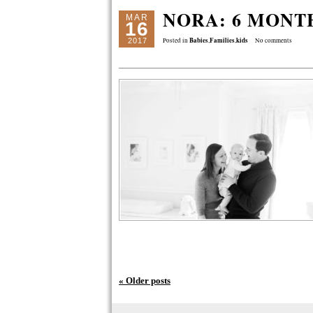
NORA: 6 MONT
MAR
16
Babies
Families
kids
2017
Posted in
,
,
No comments
« Older posts