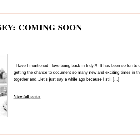
SEY: COMING SOON
Have I mentioned I love being back in Indy?! It has been so fun to co
getting the chance to document so many new and exciting times in thei
together and…let’s just say a while ago because I still […]
View full post »