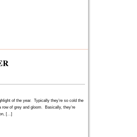
ER
light of the year. Typically they’re so cold the
a row of grey and gloom. Basically, they’re
on, […]