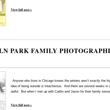
View full post »
OLN PARK FAMILY PHOTOGRAPH
Anyone who lives in Chicago knows the winters aren’t exactly the high
idea of being outside is treacherous. And there are several weeks in 
awful. But when I met up with Caitlin and Jason for their family sessi
View full post »