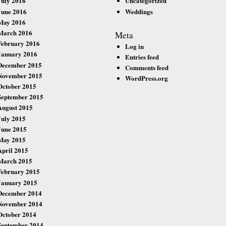
July 2016
Uncategorized
June 2016
Weddings
May 2016
March 2016
Meta
February 2016
Log in
January 2016
Entries feed
December 2015
Comments feed
November 2015
WordPress.org
October 2015
September 2015
August 2015
July 2015
June 2015
May 2015
April 2015
March 2015
February 2015
January 2015
December 2014
November 2014
October 2014
September 2014