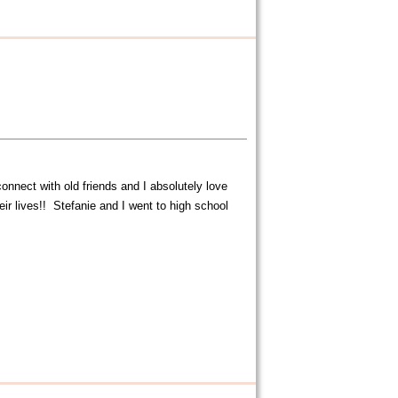
nnect with old friends and I absolutely love
r lives!! Stefanie and I went to high school