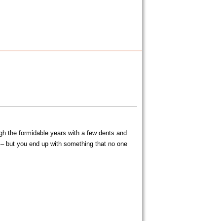
gh the formidable years with a few dents and
) – but you end up with something that no one