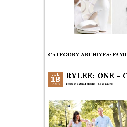
CATEGORY ARCHIVES:
FAMI
RYLEE: ONE –
JUL
18
Babies
Families
2018
Posted in
,
No comments