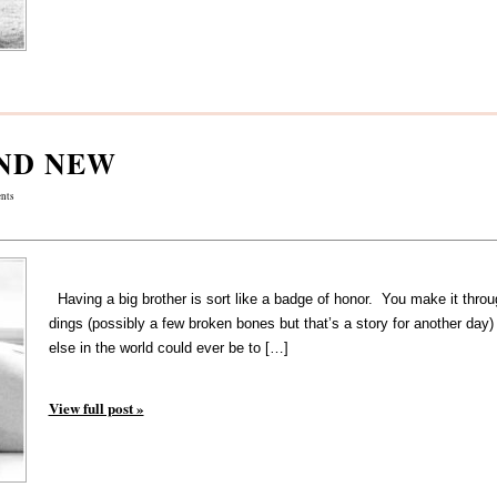
ND NEW
nts
Having a big brother is sort like a badge of honor. You make it throu
dings (possibly a few broken bones but that’s a story for another day
else in the world could ever be to […]
View full post »