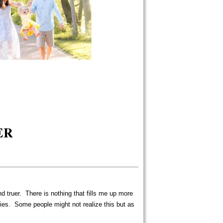
ER
 and truer. There is nothing that fills me up more
ies. Some people might not realize this but as