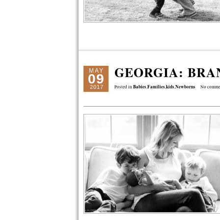
GEORGIA: BRA
MAY
09
Babies
Families
kids
Newborns
2017
Posted in
,
,
,
No comme