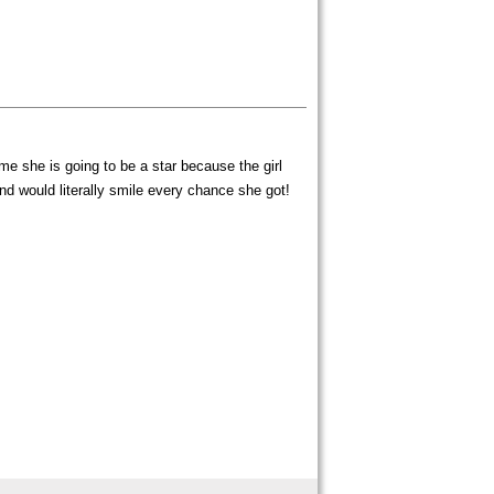
e she is going to be a star because the girl
d would literally smile every chance she got!