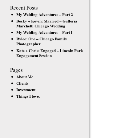
Recent Posts
My Welding Adventures – Part 2
Becky + Kevin: Married – Galleria
Marchetti Chicago Wedding
My Welding Adventures – Part I
Rylee: One – Chicago Family
Photographer
Kate + Chris: Engaged – Lincoln Park
Engagement Session
Pages
About Me
Clients
Investment
Things I love.