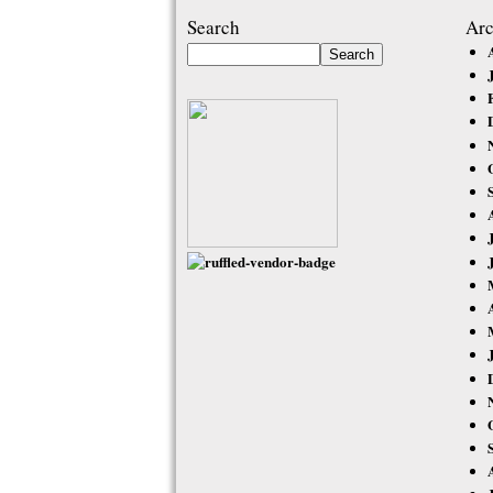
Search
Arc