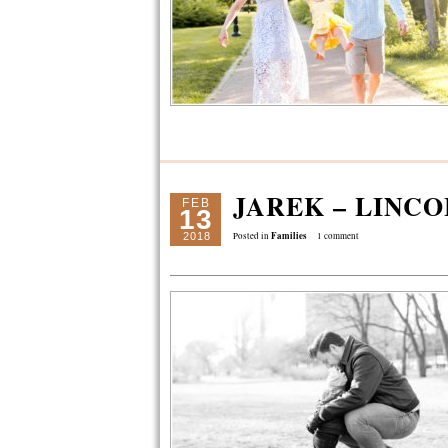
JAREK – LINC
FEB
13
Families
2018
Posted in
1 comment