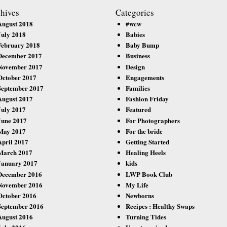
hives
Categories
August 2018
#wcw
July 2018
Babies
February 2018
Baby Bump
December 2017
Business
November 2017
Design
October 2017
Engagements
September 2017
Families
August 2017
Fashion Friday
July 2017
Featured
June 2017
For Photographers
May 2017
For the bride
April 2017
Getting Started
March 2017
Healing Heels
January 2017
kids
December 2016
LWP Book Club
November 2016
My Life
October 2016
Newborns
September 2016
Recipes : Healthy Swaps
August 2016
Turning Tides