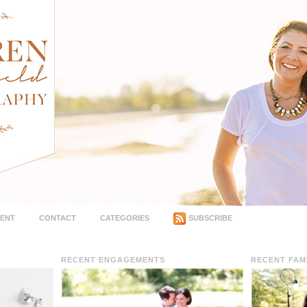
MENT
CONTACT
CATEGORIES
SUBSCRIBE
RECENT ENGAGEMENTS
RECENT FAM