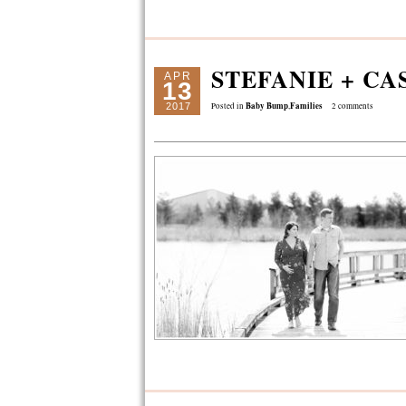
STEFANIE + CA
APR
13
Baby Bump
Families
2017
Posted in
,
2 comments