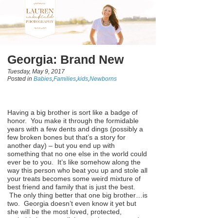
Georgia: Brand New
Tuesday, May 9, 2017
Posted in
Babies
,
Families
,
kids
,
Newborns
Having a big brother is sort like a badge of
honor. You make it through the formidable
years with a few dents and dings (possibly a
few broken bones but that’s a story for
another day) – but you end up with
something that no one else in the world could
ever be to you. It’s like somehow along the
way this person who beat you up and stole all
your treats becomes some weird mixture of
best friend and family that is just the best.
The only thing better that one big brother…is
two. Georgia doesn’t even know it yet but
she will be the most loved, protected,