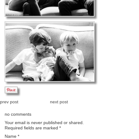
prev post
next post
no comments
Your email is
never
published or shared.
Required fields are marked
*
Name
*