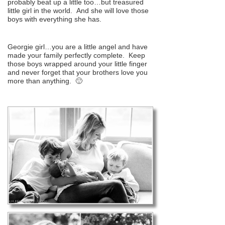
probably beat up a little too…but treasured
little girl in the world. And she will love those
boys with everything she has.
Georgie girl…you are a little angel and have
made your family perfectly complete. Keep
those boys wrapped around your little finger
and never forget that your brothers love you
more than anything. 🙂