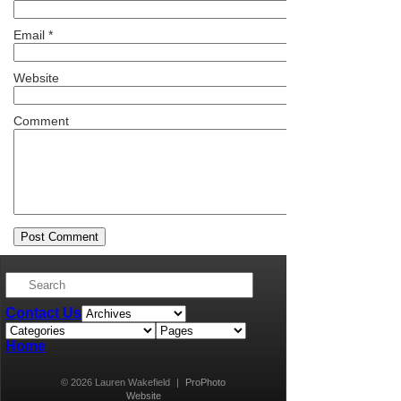
Email
*
Website
Comment
Contact Us
Home
© 2026 Lauren Wakefield
|
ProPhoto
Website