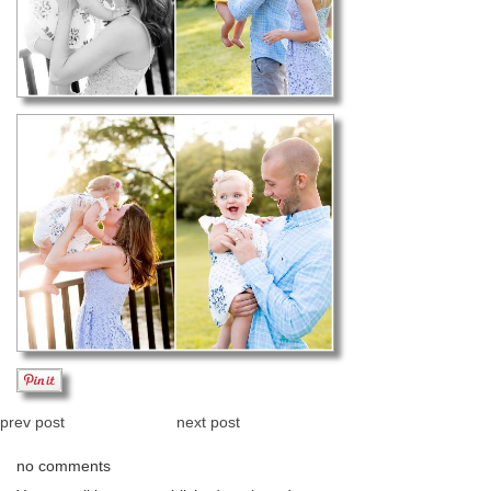
prev post
next post
no comments