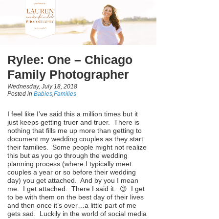
Rylee: One – Chicago
Family Photographer
Wednesday, July 18, 2018
Posted in
Babies
,
Families
I feel like I’ve said this a million times but it
just keeps getting truer and truer. There is
nothing that fills me up more than getting to
document my wedding couples as they start
their families. Some people might not realize
this but as you go through the wedding
planning process (where I typically meet
couples a year or so before their wedding
day) you get attached. And by you I mean
me. I get attached. There I said it. 😉 I get
to be with them on the best day of their lives
and then once it’s over…a little part of me
gets sad. Luckily in the world of social media