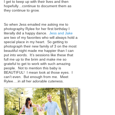
I get to keep up with their lives and then
hopefully…continue to document them as
they continue to grow.
So when Jess emailed me asking me to
photography Rylee for her first birthday I
literally did a happy dance.
Jess and Jake
are two of my favorites who will always hold a
special place in my heart. So getting to
photograph their new family of 3 on the most
beautiful night made me happier than I can
put into words. It’s sessions like these that
full me up to the brim and make me so
grateful to get to work with such amazing
people. Not to mention this baby is
BEAUTIFUL! I mean look at those eyes. I
can’t even. But enough from me. Meet
Rylee….in all her adorable cuteness.