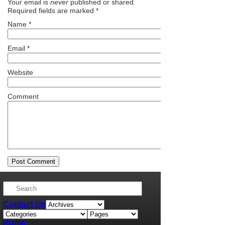
Your email is
never
published or shared.
Required fields are marked
*
Name
*
Email
*
Website
Comment
Contact Us
Home