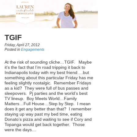
TGIF
Friday, April 27, 2012
Posted in
Engagements
At the risk of sounding cliche…TGIF. Maybe
it’s the fact that I’m road tripping it back to
Indianapolis today with my best friend….but
something about this particular Friday has me
feeling slightly nostalgic. Remember Fridays
as a kid? They were full of bus passes and
sleepovers. Pj parties and the world’s best
TV lineup. Boy Meets World…Family
Matters…Full House…Step by Step. I mean
does it get any better than that? I remember
staying up way past my bed time, eating
Donato’s pizza and waiting to see if Cory and
Topanga would get back together. Those
were the days…