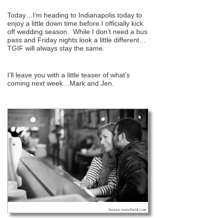
Today…I’m heading to Indianapolis today to
enjoy a little down time before I officially kick
off wedding season. While I don’t need a bus
pass and Friday nights look a little different…
TGIF will always stay the same.
I’ll leave you with a little teaser of what’s
coming next week…Mark and Jen.