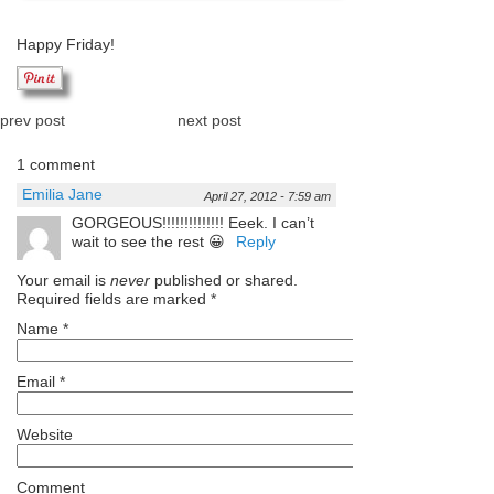
Happy Friday!
prev post
next post
1 comment
Emilia Jane
April 27, 2012 - 7:59 am
GORGEOUS!!!!!!!!!!!!!! Eeek. I can’t
wait to see the rest 😀
Reply
Your email is
never
published or shared.
Required fields are marked
*
Name
*
Email
*
Website
Comment