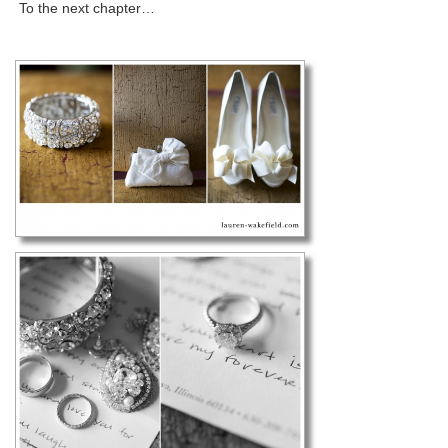
To the next chapter…