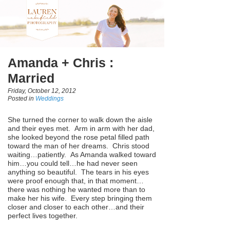
Amanda + Chris :
Married
Friday, October 12, 2012
Posted in
Weddings
She turned the corner to walk down the aisle
and their eyes met. Arm in arm with her dad,
she looked beyond the rose petal filled path
toward the man of her dreams. Chris stood
waiting…patiently. As Amanda walked toward
him…you could tell…he had never seen
anything so beautiful. The tears in his eyes
were proof enough that, in that moment…
there was nothing he wanted more than to
make her his wife. Every step bringing them
closer and closer to each other…and their
perfect lives together.