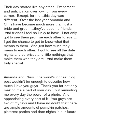
Their day started like any other. Excitement
and anticipation overflowing from every
corner. Except, for me…this day was
different. Over the last year Amanda and
Chris have become much more than just a
bride and groom…they’ve become friends.
And friends I feel so lucky to have. I not only
got to see them promise each other forever…
I got the chance to get to know what that
means to them. And just how much they
mean to each other. I got to see all the date
nights and surprises and little nothings that
make them who they are. And make them
truly special.
Amanda and Chris…the world’s longest blog
post wouldn’t be enough to describe how
much I love you guys. Thank you for not only
making me a part of your day…but reminding
me every day the power of a photo. And
appreciating every part of it. You guys are
two of my favs and I have no doubt that there
are ample amounts of pumpkin patches,
pinterest parties and date nights in our future.