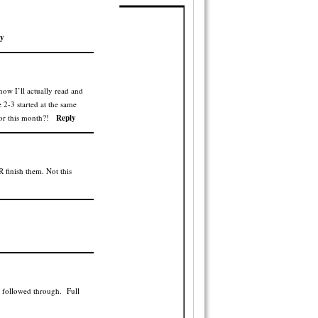
y
now I’ll actually read and
 2-3 started at the same
or this month?!
Reply
 finish them. Not this
r followed through. Full