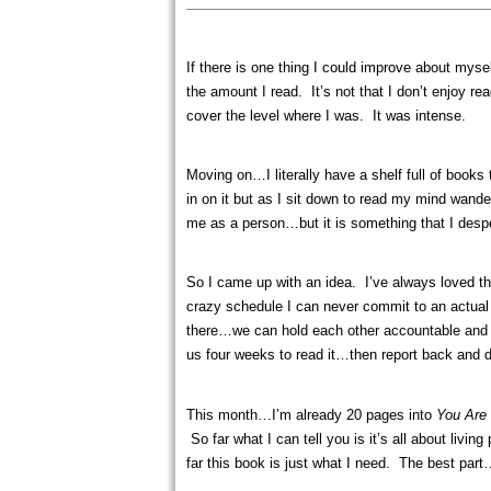
If there is one thing I could improve about mys
the amount I read. It’s not that I don’t enjoy r
cover the level where I was. It was intense.
Moving on…I literally have a shelf full of books
in on it but as I sit down to read my mind wande
me as a person…but it is something that I despe
So I came up with an idea. I’ve always loved the
crazy schedule I can never commit to an actual 
there…we can hold each other accountable and a
us four weeks to read it…then report back and d
This month…I’m already 20 pages into
You Are
So far what I can tell you is it’s all about livi
far this book is just what I need. The best par