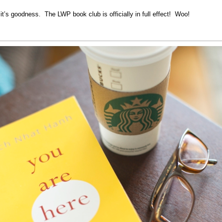
 it’s goodness. The LWP book club is officially in full effect! Woo!