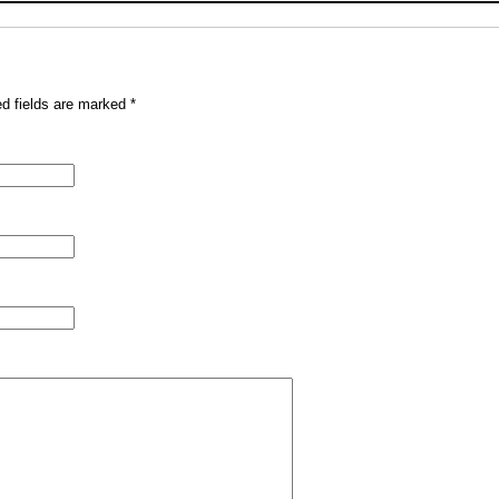
ed fields are marked
*