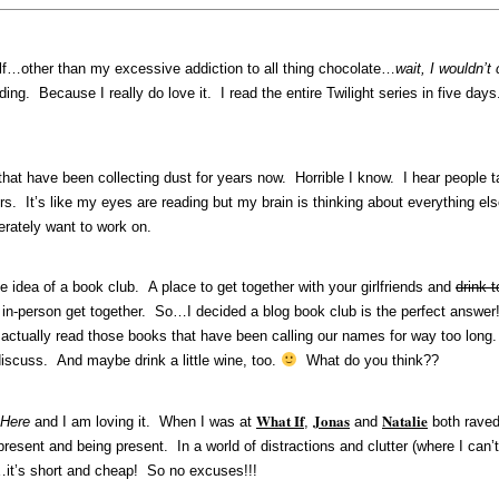
elf…other than my excessive addiction to all thing chocolate…
wait, I wouldn’t
eading. Because I really do love it. I read the entire Twilight series in five
 that have been collecting dust for years now. Horrible I know. I hear people
rs. It’s like my eyes are reading but my brain is thinking about everything el
rately want to work on.
 idea of a book club. A place to get together with your girlfriends and
drink 
in-person get together. So…I decided a blog book club is the perfect answer! 
ctually read those books that have been calling our names for way too long.
iscuss. And maybe drink a little wine, too.
What do you think??
What If
Jonas
Natalie
 Here
and I am loving it. When I was at
,
and
both raved 
ng present and being present. In a world of distractions and clutter (where I ca
t…it’s short and cheap! So no excuses!!!