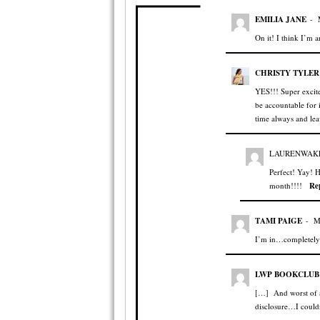
EMILIA JANE
-
On it! I think I’m 
CHRISTY TYLER
YES!!! Super excite
be accountable for 
time always and lea
LAURENWAK
Perfect! Yay! H
month!!!!
Re
TAMI PAIGE
-
M
I’m in…completely!
LWP BOOKCLUB:
[…] And worst of al
disclosure…I could