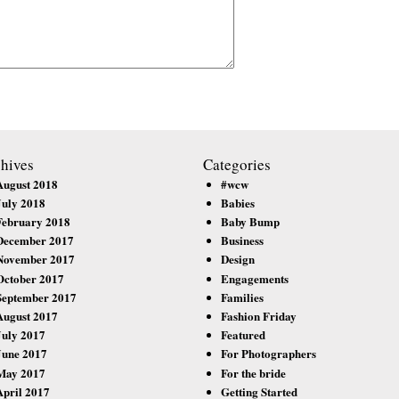
hives
Categories
August 2018
#wcw
July 2018
Babies
February 2018
Baby Bump
December 2017
Business
November 2017
Design
October 2017
Engagements
September 2017
Families
August 2017
Fashion Friday
July 2017
Featured
June 2017
For Photographers
May 2017
For the bride
April 2017
Getting Started