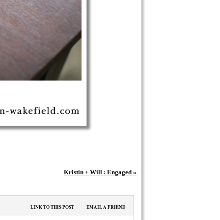
Kristin + Will : Engaged
»
LINK TO THIS POST
EMAIL A FRIEND