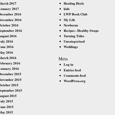
March 2017
Healing Heels
January 2017
kids
December 2016
LWP Book Club
November 2016
My Life
October 2016
Newborns
September 2016
Recipes : Healthy Swaps
August 2016
Turning Tides
July 2016
Uncategorized
June 2016
Weddings
May 2016
March 2016
Meta
February 2016
Log in
January 2016
Entries feed
December 2015
Comments feed
November 2015
WordPress.org
October 2015
September 2015
August 2015
July 2015
June 2015
May 2015