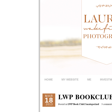
HOME
MY WEBSITE
ME
INVEST
LWP BOOKCLU
MAR
18
LWP Book Club
Uncategorized
2013
Posted in
,
5 comment