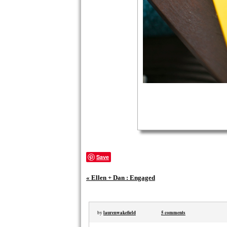
Save
«
Ellen + Dan : Engaged
laurenwakefield
5 comments
by