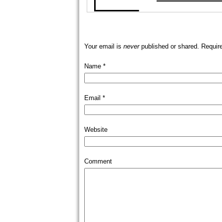
Your email is
never
published or shared. Requir
Name
*
Email
*
Website
Comment