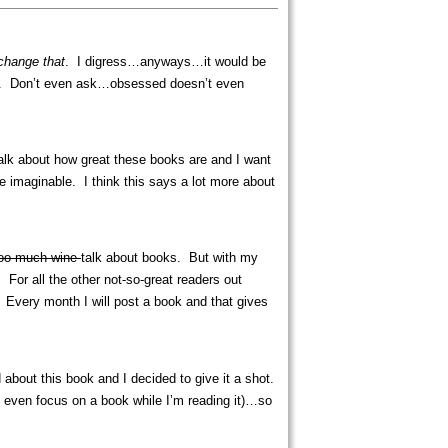
 change that
. I digress…anyways…it would be
 days. Don’t even ask…obsessed doesn’t even
 talk about how great these books are and I want
se imaginable. I think this says a lot more about
too much wine
talk about books. But with my
For all the other not-so-great readers out
 Every month I will post a book and that gives
about this book and I decided to give it a shot.
n’t even focus on a book while I’m reading it)…so