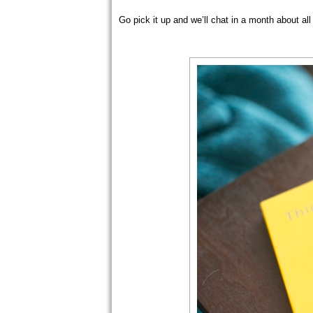
Go pick it up and we’ll chat in a month about all