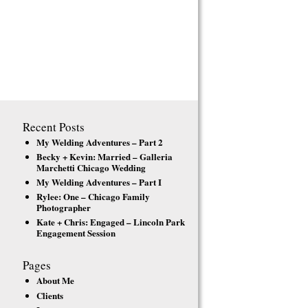
Recent Posts
My Welding Adventures – Part 2
Becky + Kevin: Married – Galleria
Marchetti Chicago Wedding
My Welding Adventures – Part I
Rylee: One – Chicago Family
Photographer
Kate + Chris: Engaged – Lincoln Park
Engagement Session
Pages
About Me
Clients