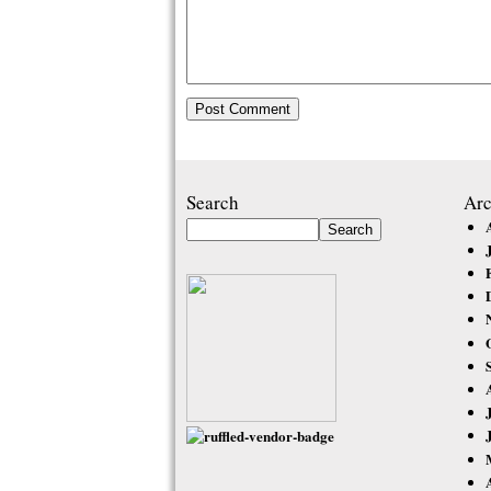
Search
Arc