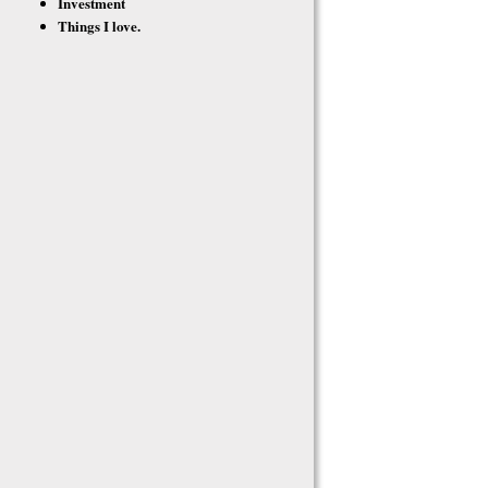
Investment
Things I love.