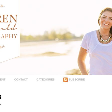
MENT
CONTACT
CATEGORIES
SUBSCRIBE
B
s