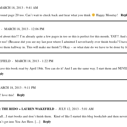
MARCH 18, 2013 - 9:41 AM
around page 20 too. Can’t wait to check back and hear what you think
Happy Monday!
Repl
-
MARCH 18, 2013 - 12:06 PM
d about this!!! I’m already quite a few pages in too so this is perfect for this month. YAY!! And 
it too! (Because did you see my last post where I admitted I never/rarely ever finish books? I have
ve them halfway in. This will make me finish!!) Okay – so what date do we have to be done by f
EFIELD
-
MARCH 18, 2013 - 1:22 PM
ave this book read by April 18th. You can do it! And I am the same way. I start them and NEVER
ply
ARCH 18, 2013 - 9:11 PM
 love this!
Reply
 THE REDO » LAUREN WAKEFIELD
-
JULY 12, 2013 - 5:01 AM
l…I start books and don’t finish them. Kind of like I started this blog bookclub and then neve
n’t get into You Are Here. […]
Reply