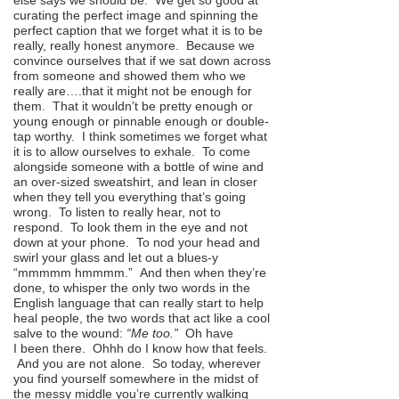
else says we should be. We get so good at
curating the perfect image and spinning the
perfect caption that we forget what it is to be
really, really honest anymore. Because we
convince ourselves that if we sat down across
from someone and showed them who we
really are….that it might not be enough for
them. That it wouldn’t be pretty enough or
young enough or pinnable enough or double-
tap worthy. I think sometimes we forget what
it is to allow ourselves to exhale. To come
alongside someone with a bottle of wine and
an over-sized sweatshirt, and lean in closer
when they tell you everything that’s going
wrong. To listen to really hear, not to
respond. To look them in the eye and not
down at your phone. To nod your head and
swirl your glass and let out a blues-y
“mmmmm hmmmm.” And then when they’re
done, to whisper the only two words in the
English language that can really start to help
heal people, the two words that act like a cool
salve to the wound:
“Me too.”
Oh have
I been there. Ohhh do I know how that feels.
And you are not alone. So today, wherever
you find yourself somewhere in the midst of
the messy middle you’re currently walking