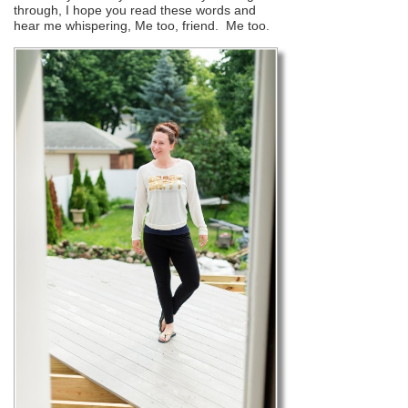
through, I hope you read these words and
hear me whispering, Me too, friend. Me too.