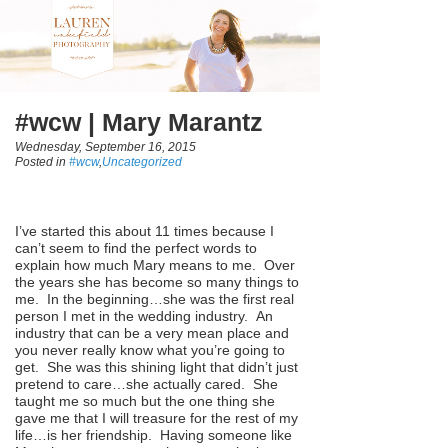
#wcw | Mary Marantz
Wednesday, September 16, 2015
Posted in
#wcw
,
Uncategorized
I’ve started this about 11 times because I
can’t seem to find the perfect words to
explain how much Mary means to me. Over
the years she has become so many things to
me. In the beginning…she was the first real
person I met in the wedding industry. An
industry that can be a very mean place and
you never really know what you’re going to
get. She was this shining light that didn’t just
pretend to care…she actually cared. She
taught me so much but the one thing she
gave me that I will treasure for the rest of my
life…is her friendship. Having someone like