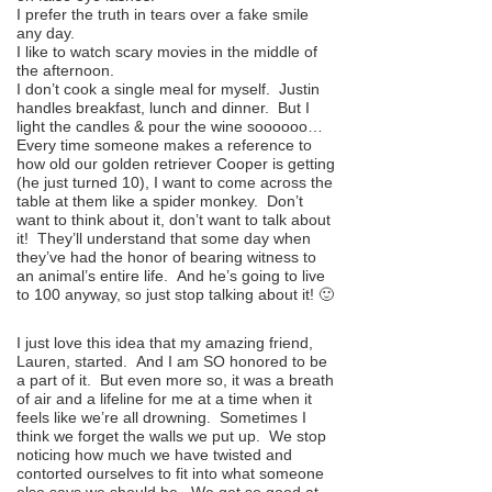
I prefer the truth in tears over a fake smile
any day.
I like to watch scary movies in the middle of
the afternoon.
I don’t cook a single meal for myself. Justin
handles breakfast, lunch and dinner. But I
light the candles & pour the wine soooooo…
Every time someone makes a reference to
how old our golden retriever Cooper is getting
(he just turned 10), I want to come across the
table at them like a spider monkey. Don’t
want to think about it, don’t want to talk about
it! They’ll understand that some day when
they’ve had the honor of bearing witness to
an animal’s entire life. And he’s going to live
to 100 anyway, so just stop talking about it! 🙂
I just love this idea that my amazing friend,
Lauren, started. And I am SO honored to be
a part of it. But even more so, it was a breath
of air and a lifeline for me at a time when it
feels like we’re all drowning. Sometimes I
think we forget the walls we put up. We stop
noticing how much we have twisted and
contorted ourselves to fit into what someone