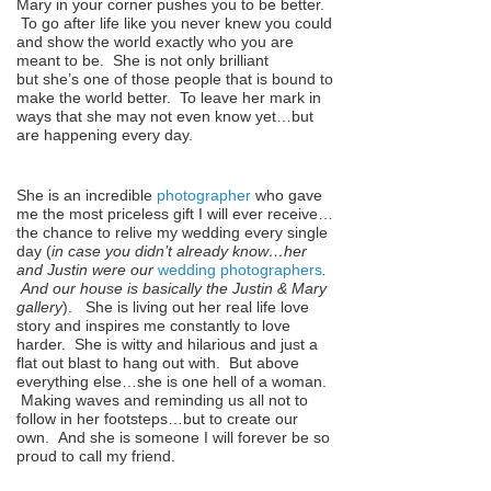
Mary in your corner pushes you to be better.
To go after life like you never knew you could
and show the world exactly who you are
meant to be. She is not only brilliant
but she’s one of those people that is bound to
make the world better. To leave her mark in
ways that she may not even know yet…but
are happening every day.
She is an incredible
photographer
who gave
me the most priceless gift I will ever receive…
the chance to relive my wedding every single
day (
in case you didn’t already know…her
and Justin were our
wedding photographers
.
And our house is basically the Justin & Mary
gallery
). She is living out her real life love
story and inspires me constantly to love
harder. She is witty and hilarious and just a
flat out blast to hang out with. But above
everything else…she is one hell of a woman.
Making waves and reminding us all not to
follow in her footsteps…but to create our
own. And she is someone I will forever be so
proud to call my friend.