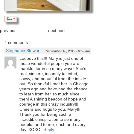
prev post
next post
4 comments
Stephanie Stewart
September 16, 2015 - 8:59 am
Loooove this!!! Mary is just one of
those wonderful people you are
thankful for in so many ways! She’s
real, sincere, insanely talented,
savvy, and beautiful from the inside
out. So thankful I met her in Chicago
years ago and have had the chance
to learn from her so much since
then! A shining beacon of hope and
courage in this crazy industry!!!
Cheers and hugs to you, Mary!!!
Thank you for being such a
incredible inspiration to so many
people, and to me, each and every
day. XOXO
Reply