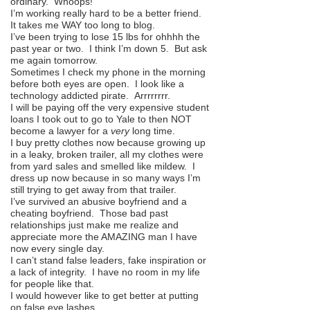
ordinary. Whoops!
I’m working really hard to be a better friend.
It takes me WAY too long to blog.
I’ve been trying to lose 15 lbs for ohhhh the
past year or two. I think I’m down 5. But ask
me again
tomorrow
.
Sometimes I check my phone in the morning
before both eyes are open. I look like a
technology addicted pirate. Arrrrrrrr.
I will be paying off the very expensive student
loans I took out to go to Yale to then NOT
become a lawyer for a
very
long time.
I buy pretty clothes now because growing up
in a leaky, broken trailer, all my clothes were
from yard sales and smelled like mildew. I
dress up now because in so many ways I’m
still trying to get away from that trailer.
I’ve survived an abusive boyfriend and a
cheating boyfriend. Those bad past
relationships just make me realize and
appreciate more the AMAZING man I have
now every single day.
I can’t stand false leaders, fake inspiration or
a lack of integrity. I have no room in my life
for people like that.
I would however like to get better at putting
on false eye lashes.