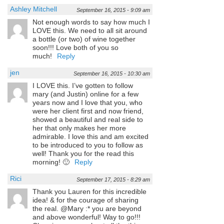
Ashley Mitchell
September 16, 2015 - 9:09 am
Not enough words to say how much I
LOVE this. We need to all sit around
a bottle (or two) of wine together
soon!!! Love both of you so
much!
Reply
jen
September 16, 2015 - 10:30 am
I LOVE this. I’ve gotten to follow
mary (and Justin) online for a few
years now and I love that you, who
were her client first and now friend,
showed a beautiful and real side to
her that only makes her more
admirable. I love this and am excited
to be introduced to you to follow as
well! Thank you for the read this
morning! 🙂
Reply
Rici
September 17, 2015 - 8:29 am
Thank you Lauren for this incredible
idea! & for the courage of sharing
the real. @Mary :* you are beyond
and above wonderful! Way to go!!!