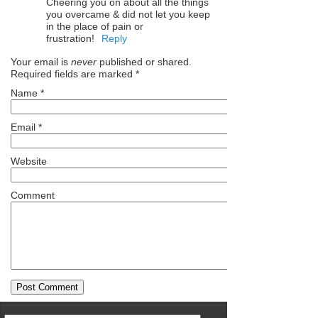
Cheering you on about all the things
you overcame & did not let you keep
in the place of pain or
frustration!
Reply
Your email is
never
published or shared.
Required fields are marked
*
Name
*
Email
*
Website
Comment