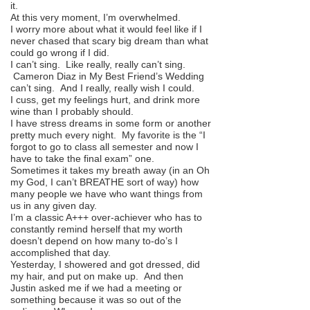
it.
At this very moment, I’m overwhelmed.
I worry more about what it would feel like if I
never chased that scary big dream than what
could go wrong if I did.
I can’t sing. Like really, really can’t sing.
Cameron Diaz in My Best Friend’s Wedding
can’t sing. And I really, really wish I could.
I cuss, get my feelings hurt, and drink more
wine than I probably should.
I have stress dreams in some form or another
pretty much every night. My favorite is the “I
forgot to go to class all semester and now I
have to take the final exam” one.
Sometimes it takes my breath away (in an Oh
my God, I can’t BREATHE sort of way) how
many people we have who want things from
us in any given day.
I’m a classic A+++ over-achiever who has to
constantly remind herself that my worth
doesn’t depend on how many to-do’s I
accomplished that day.
Yesterday, I showered and got dressed, did
my hair, and put on make up. And then
Justin asked me if we had a meeting or
something because it was so out of the