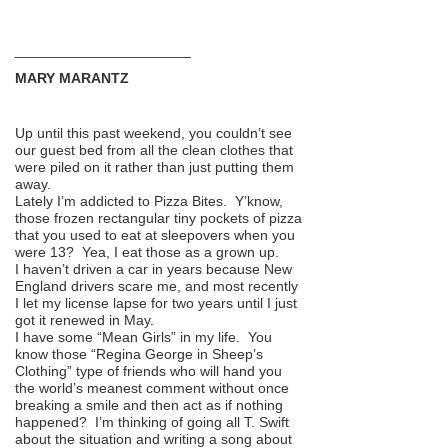
______________________
MARY MARANTZ
Up until this past weekend, you couldn’t see
our guest bed from all the clean clothes that
were piled on it rather than just putting them
away.
Lately I’m addicted to Pizza Bites. Y’know,
those frozen rectangular tiny pockets of pizza
that you used to eat at sleepovers when you
were 13? Yea, I eat those as a grown up.
I haven’t driven a car in years because New
England drivers scare me, and most recently
I let my license lapse for two years until I just
got it renewed in May.
I have some “Mean Girls” in my life. You
know those “Regina George in Sheep’s
Clothing” type of friends who will hand you
the world’s meanest comment without once
breaking a smile and then act as if nothing
happened? I’m thinking of going all T. Swift
about the situation and writing a song about