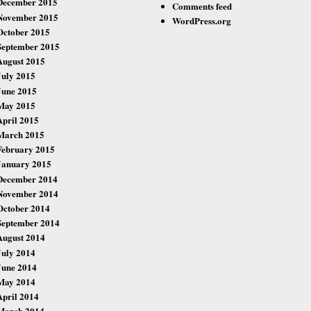
December 2015
Comments feed
November 2015
WordPress.org
October 2015
September 2015
August 2015
July 2015
June 2015
May 2015
April 2015
March 2015
February 2015
January 2015
December 2014
November 2014
October 2014
September 2014
August 2014
July 2014
June 2014
May 2014
April 2014
March 2014