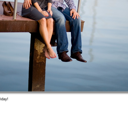
iday!