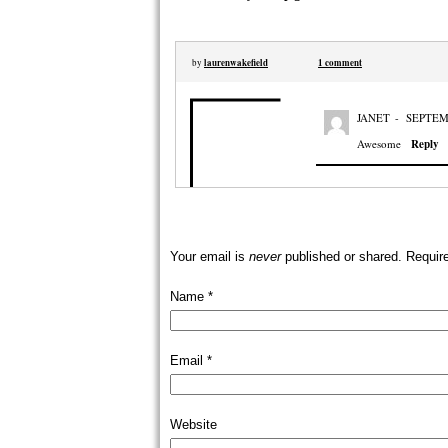
laurenwakefield
1 comment
by
JANET
-
SEPTEMB
Awesome
Reply
Your email is
never
published or shared. Requir
Name
*
Email
*
Website