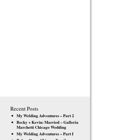
Recent Posts
My Welding Adventures – Part 2
Becky + Kevin: Married – Galleria
Marchetti Chicago Wedding
My Welding Adventures – Part I