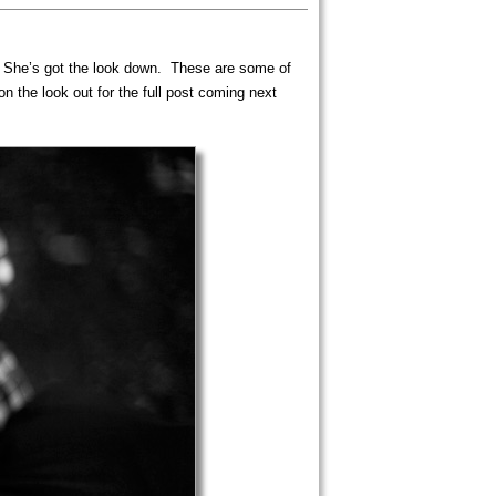
es. She’s got the look down. These are some of
 the look out for the full post coming next