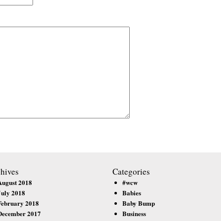
hives
Categories
August 2018
#wcw
July 2018
Babies
February 2018
Baby Bump
December 2017
Business