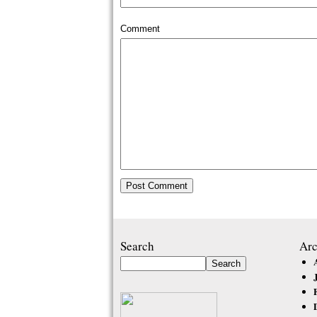
Comment
Search
Arc