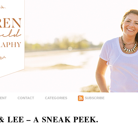
MENT
CONTACT
CATEGORIES
SUBSCRIBE
 LEE – A SNEAK PEEK.