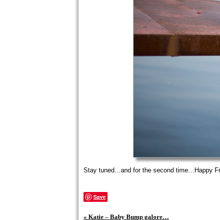
Stay tuned…and for the second time…Happy Fr
Save
«
Katie – Baby Bump galore…