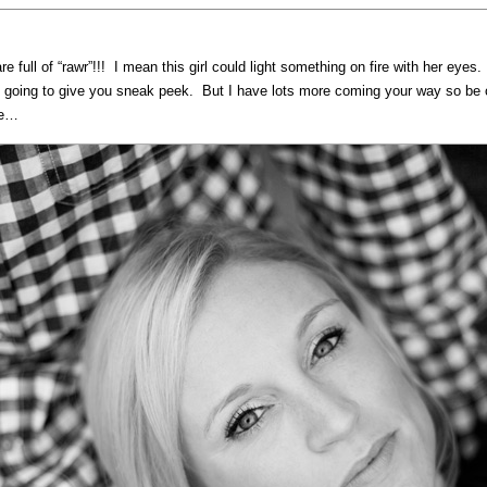
e full of “rawr”!!! I mean this girl could light something on fire with her ey
t going to give you sneak peek. But I have lots more coming your way so be on
ee…