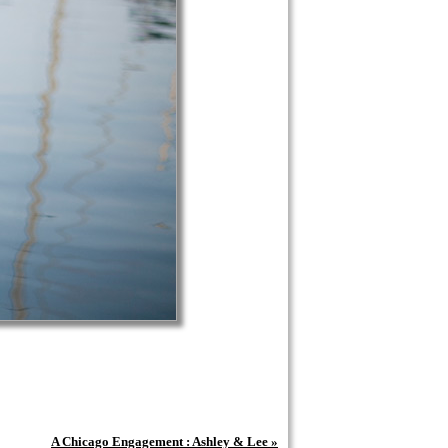
A Chicago Engagement : Ashley & Lee
»