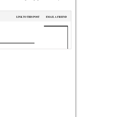
LINK TO THIS POST
EMAIL A FRIEND