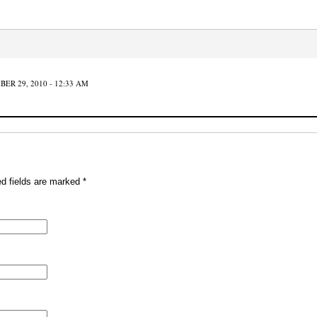
ER 29, 2010 - 12:33 AM
ed fields are marked
*