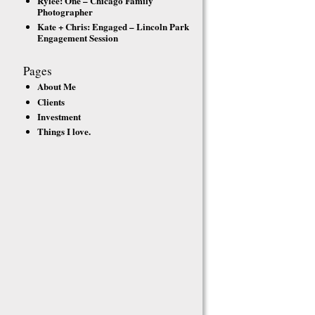
Rylee: One – Chicago Family
Photographer
Kate + Chris: Engaged – Lincoln Park
Engagement Session
Pages
About Me
Clients
Investment
Things I love.