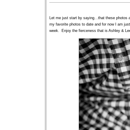
Let me just start by saying…that these photos ar
my favorite photos to date and for now I am jus
week. Enjoy the fierceness that is Ashley & L