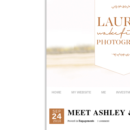
HOME
MY WEBSITE
ME
INVEST
MEET ASHLEY &
SEP
24
Engagements
2010
Posted in
1 comment