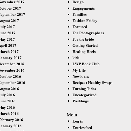
November 2017
Design
October 2017
Engagements
September 2017
Families
August 2017
Fashion Friday
July 2017
Featured
June 2017
For Photographers
May 2017
For the bride
April 2017
Getting Started
March 2017
Healing Heels
January 2017
kids
December 2016
LWP Book Club
November 2016
My Life
October 2016
Newborns
September 2016
Recipes : Healthy Swaps
August 2016
Turning Tides
July 2016
Uncategorized
June 2016
Weddings
May 2016
March 2016
Meta
February 2016
Log in
January 2016
Entries feed