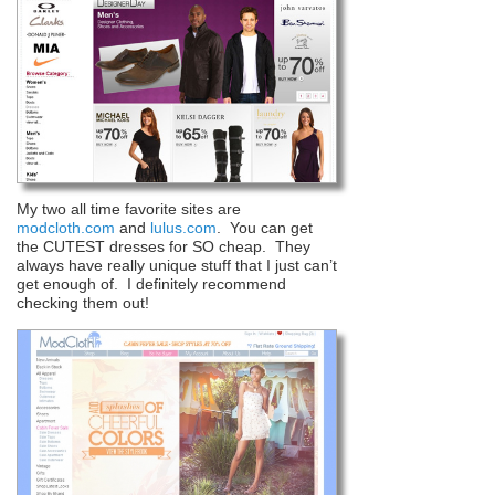
My two all time favorite sites are
modcloth.com
and
lulus.com
. You can get
the CUTEST dresses for SO cheap. They
always have really unique stuff that I just can’t
get enough of. I definitely recommend
checking them out!