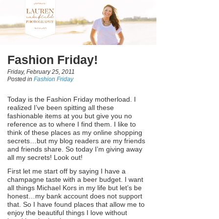
Fashion Friday!
Friday, February 25, 2011
Posted in
Fashion Friday
Today is the Fashion Friday motherload. I
realized I’ve been spitting all these
fashionable items at you but give you no
reference as to where I find them. I like to
think of these places as my online shopping
secrets…but my blog readers are my friends
and friends share. So today I’m giving away
all my secrets! Look out!
First let me start off by saying I have a
champagne taste with a beer budget. I want
all things Michael Kors in my life but let’s be
honest…my bank account does not support
that. So I have found places that allow me to
enjoy the beautiful things I love without