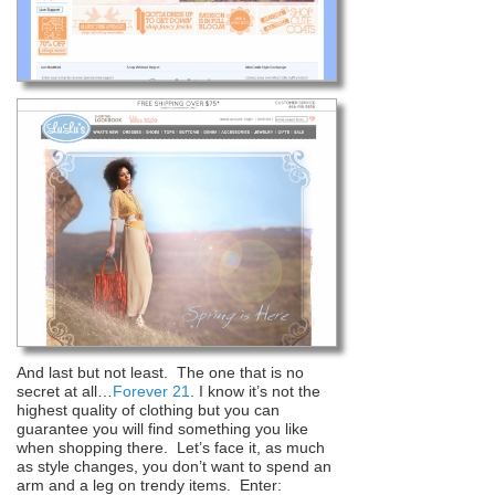
And last but not least. The one that is no
secret at all…
Forever 21
. I know it’s not the
highest quality of clothing but you can
guarantee you will find something you like
when shopping there. Let’s face it, as much
as style changes, you don’t want to spend an
arm and a leg on trendy items. Enter: