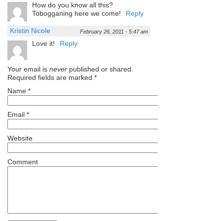
How do you know all this?
Tobogganing here we come!
Reply
Kristin Nicole
February 26, 2011 - 5:47 am
Love it!
Reply
Your email is
never
published or shared.
Required fields are marked
*
Name
*
Email
*
Website
Comment