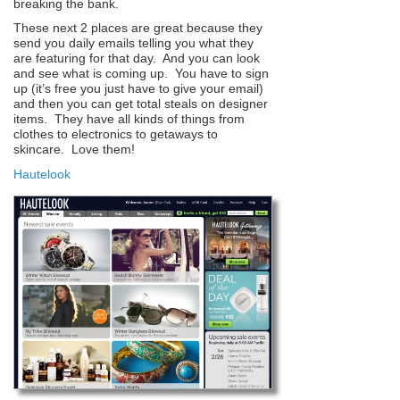
breaking the bank.
These next 2 places are great because they
send you daily emails telling you what they
are featuring for that day. And you can look
and see what is coming up. You have to sign
up (it’s free you just have to give your email)
and then you can get total steals on designer
items. They have all kinds of things from
clothes to electronics to getaways to
skincare. Love them!
Hautelook