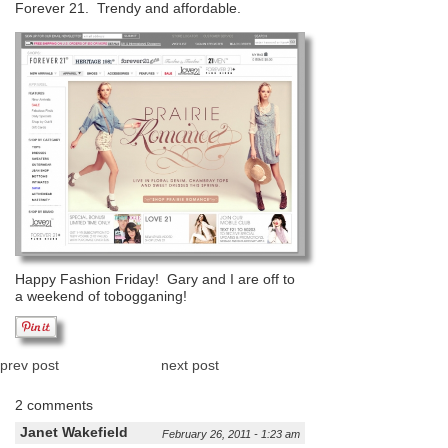
Forever 21. Trendy and affordable.
Happy Fashion Friday! Gary and I are off to
a weekend of tobogganing!
prev post
next post
2 comments
Janet Wakefield
February 26, 2011 - 1:23 am