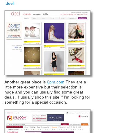
Ideeli
Another great place is
6pm.com
They are a
little more expensive but their selection is
huge and you can usually find some great
deals. I usually shop this site if I’m looking for
something for a special occasion.