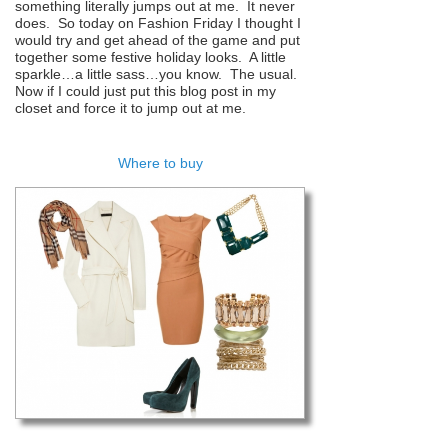
something literally jumps out at me. It never
does. So today on Fashion Friday I thought I
would try and get ahead of the game and put
together some festive holiday looks. A little
sparkle…a little sass…you know. The usual.
Now if I could just put this blog post in my
closet and force it to jump out at me.
Where to buy