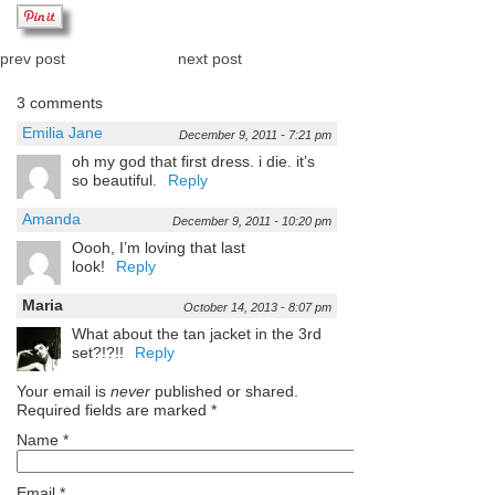
prev post
next post
3 comments
Emilia Jane
December 9, 2011 - 7:21 pm
oh my god that first dress. i die. it’s
so beautiful.
Reply
Amanda
December 9, 2011 - 10:20 pm
Oooh, I’m loving that last
look!
Reply
Maria
October 14, 2013 - 8:07 pm
What about the tan jacket in the 3rd
set?!?!!
Reply
Your email is
never
published or shared.
Required fields are marked
*
Name
*
Email
*