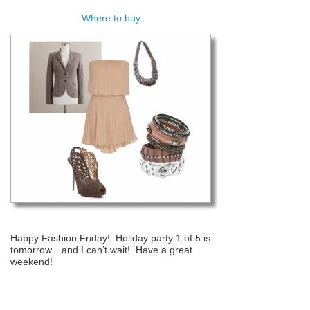
Where to buy
Happy Fashion Friday! Holiday party 1 of 5 is
tomorrow…and I can’t wait! Have a great
weekend!