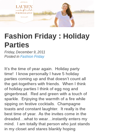
Fashion Friday : Holiday
Parties
Friday, December 9, 2011
Posted in
Fashion Friday
It’s the time of year again. Holiday party
time! I know personally I have 5 holiday
parties coming up and that doesn’t count all
the get-togethers with friends. When I think
of holiday parties I think of egg nog and
gingerbread. Red and green with a touch of
sparkle. Enjoying the warmth of a fire while
sipping on festive cocktails. Champagne
toasts and constant laughter. It really is the
best time of year. As the invites come in the
dreaded…what to wear…instantly enters my
mind. I am totally that person who just stands
in my closet and stares blankly hoping