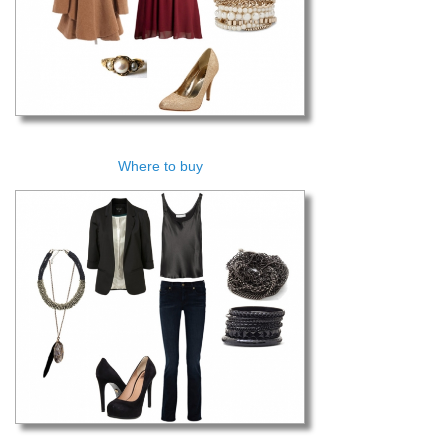
Where to buy