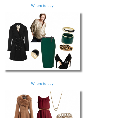
Where to buy
Where to buy