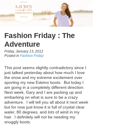
Fashion Friday : The
Adventure
Friday, January 13, 2012
Posted in
Fashion Friday
This post seems slightly contradictory since I
just talked yesterday about how much I love
the snow and my extreme excitement over
sporting my new Eskimo boots. But today I
am going in a completely different direction.
Next week, Gary and I are packing up and
embarking on what is sure to be a crazy
adventure. I will tell you all about it next week
but for now just know it is full of crystal clear
water, 80 degrees, and
lots
of wind in my
hair. I definitely will not be needing my
snuggly boots.