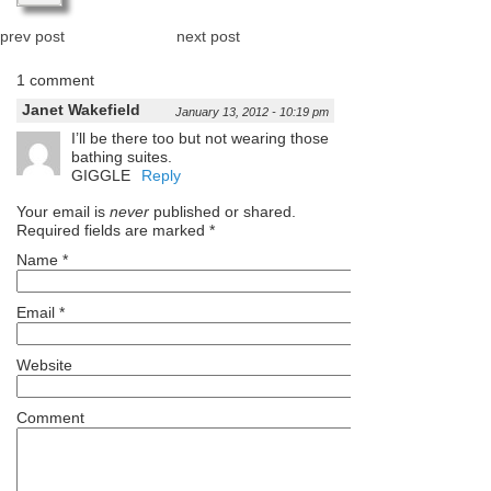
prev post
next post
1 comment
Janet Wakefield
January 13, 2012 - 10:19 pm
I’ll be there too but not wearing those
bathing suites.
GIGGLE
Reply
Your email is
never
published or shared.
Required fields are marked
*
Name
*
Email
*
Website
Comment