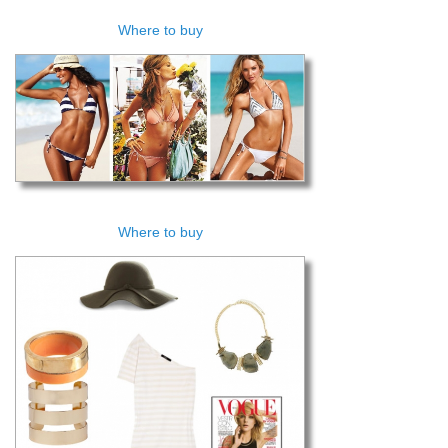
Where to buy
Where to buy