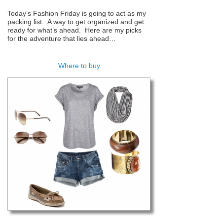
Today’s Fashion Friday is going to act as my
packing list. A way to get organized and get
ready for what’s ahead. Here are my picks
for the adventure that lies ahead…
Where to buy