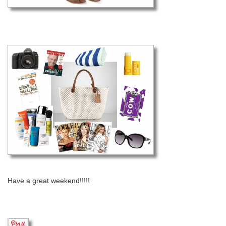
Have a great weekend!!!!!