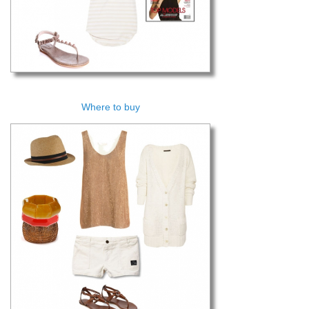
Where to buy