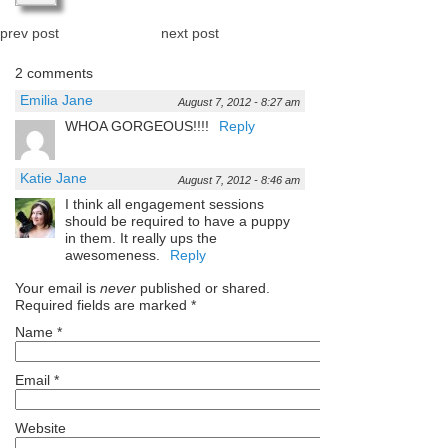
prev post
next post
2 comments
Emilia Jane
August 7, 2012 - 8:27 am
WHOA GORGEOUS!!!!
Reply
Katie Jane
August 7, 2012 - 8:46 am
I think all engagement sessions
should be required to have a puppy
in them. It really ups the
awesomeness.
Reply
Your email is
never
published or shared.
Required fields are marked
*
Name
*
Email
*
Website