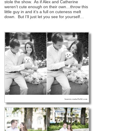
stole the show. As if Alex and Catherine
weren’t cute enough on their own…throw this
little guy in and it’s a full on cuteness melt
down. But I’ll just let you see for yourself…