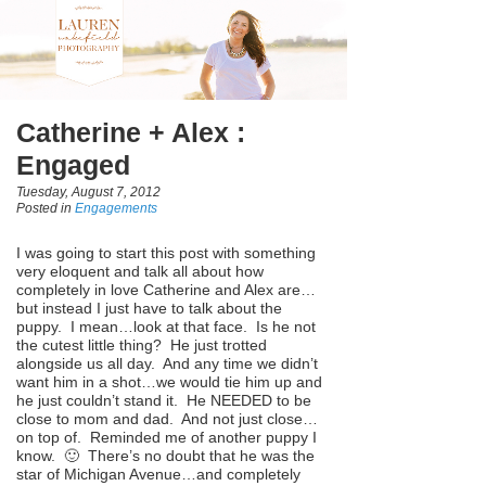
Catherine + Alex :
Engaged
Tuesday, August 7, 2012
Posted in
Engagements
I was going to start this post with something
very eloquent and talk all about how
completely in love Catherine and Alex are…
but instead I just have to talk about the
puppy. I mean…look at that face. Is he not
the cutest little thing? He just trotted
alongside us all day. And any time we didn’t
want him in a shot…we would tie him up and
he just couldn’t stand it. He NEEDED to be
close to mom and dad. And not just close…
on top of. Reminded me of another puppy I
know. 🙂 There’s no doubt that he was the
star of Michigan Avenue…and completely