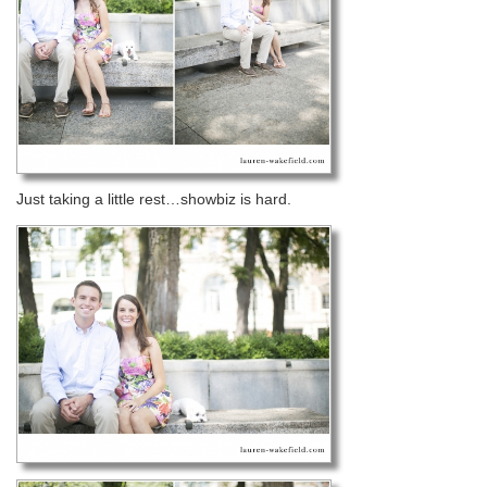
Just taking a little rest…showbiz is hard.