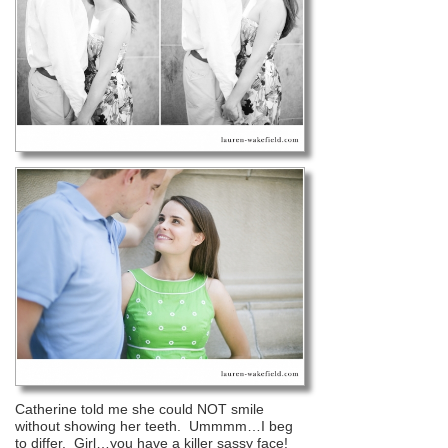
Catherine told me she could NOT smile
without showing her teeth. Ummmm…I beg
to differ. Girl…you have a killer sassy face!