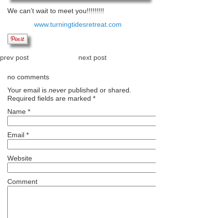
We can’t wait to meet you!!!!!!!!!
www.turningtidesretreat.com
prev post
next post
no comments
Your email is
never
published or shared.
Required fields are marked
*
Name
*
Email
*
Website
Comment