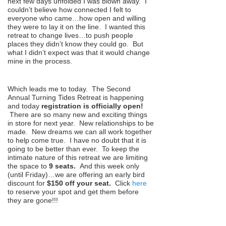
next few days unfolded I was blown away. I
couldn’t believe how connected I felt to
everyone who came…how open and willing
they were to lay it on the line. I wanted this
retreat to change lives…to push people
places they didn’t know they could go. But
what I didn’t expect was that it would change
mine in the process.
Which leads me to today. The Second
Annual Turning Tides Retreat is happening
and today
registration is officially open!
There are so many new and exciting things
in store for next year. New relationships to be
made. New dreams we can all work together
to help come true. I have no doubt that it is
going to be better than ever. To keep the
intimate nature of this retreat we are limiting
the space to
9 seats.
And this week only
(until Friday)…we are offering an early bird
discount for
$150 off your seat.
Click
here
to reserve your spot and get them before
they are gone!!!