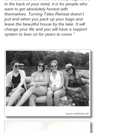
in the back of your mind, it is for people who
want to get absolutely honest with
themselves. Turning Tides Retreat doesn’t
just end when you pack up your bags and
leave the beautiful house by the lake. It will
change your life and you will have a support
system to lean on for years to come.”