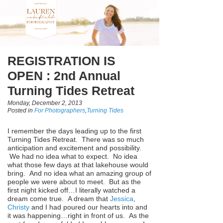
REGISTRATION IS
OPEN : 2nd Annual
Turning Tides Retreat
Monday, December 2, 2013
Posted in
For Photographers
,
Turning Tides
I remember the days leading up to the first
Turning Tides Retreat. There was so much
anticipation and excitement and possibility.
We had no idea what to expect. No idea
what those few days at that lakehouse would
bring. And no idea what an amazing group of
people we were about to meet. But as the
first night kicked off…I literally watched a
dream come true. A dream that
Jessica
,
Christy
and I had poured our hearts into and
it was happening…right in front of us. As the