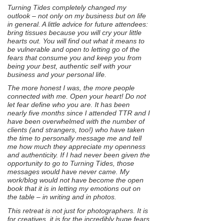
Turning Tides completely changed my
outlook – not only on my business but on life
in general. A little advice for future attendees:
bring tissues because you will cry your little
hearts out. You will find out what it means to
be vulnerable and open to letting go of the
fears that consume you and keep you from
being your best, authentic self with your
business and your personal life.
The more honest I was, the more people
connected with me. Open your heart! Do not
let fear define who you are. It has been
nearly five months since I attended TTR and I
have been overwhelmed with the number of
clients (and strangers, too!) who have taken
the time to personally message me and tell
me how much they appreciate my openness
and authenticity. If I had never been given the
opportunity to go to Turning Tides, those
messages would have never came. My
work/blog would not have become the open
book that it is in letting my emotions out on
the table – in writing and in photos.
This retreat is not just for photographers. It is
for creatives, it is for the incredibly huge fears