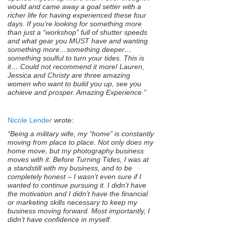
would and came away a goal setter with a
richer life for having experienced these four
days. If you’re looking for something more
than just a “workshop” full of shutter speeds
and what gear you MUST have and wanting
something more…something deeper…
something soulful to turn your tides. This is
it… Could not recommend it more! Lauren,
Jessica and Christy are three amazing
women who want to build you up, see you
achieve and prosper. Amazing Experience.”
Nicole Lender
wrote:
“Being a military wife, my “home” is constantly
moving from place to place. Not only does my
home move, but my photography business
moves with it. Before Turning Tides, I was at
a standstill with my business, and to be
completely honest – I wasn’t even sure if I
wanted to continue pursuing it. I didn’t have
the motivation and I didn’t have the financial
or marketing skills necessary to keep my
business moving forward. Most importantly, I
didn’t have confidence in myself.