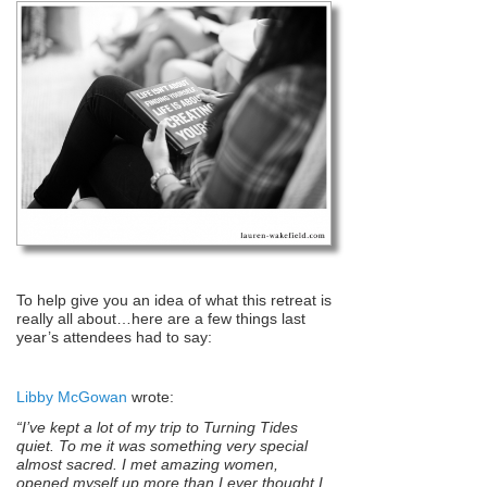
To help give you an idea of what this retreat is
really all about…here are a few things last
year’s attendees had to say:
Libby McGowan
wrote:
“I’ve kept a lot of my trip to Turning Tides
quiet. To me it was something very special
almost sacred. I met amazing women,
opened myself up more than I ever thought I