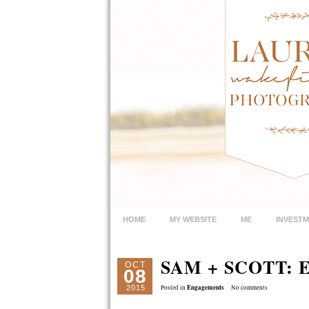
HOME
MY WEBSITE
ME
INVEST
SAM + SCOTT:
OCT
08
Engagements
2015
Posted in
No comments