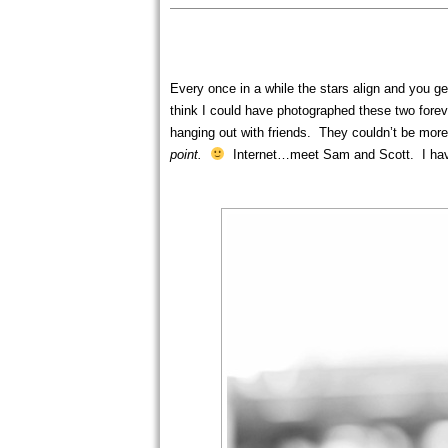
Every once in a while the stars align and you ge
think I could have photographed these two forev
hanging out with friends. They couldn’t be mo
point.
Internet…meet Sam and Scott. I have