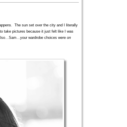
ppens. The sun set over the city and I literally
take pictures because it just felt like I was
ear! Also…Sam…your wardrobe choices were
on