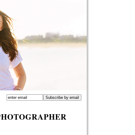
 PHOTOGRAPHER