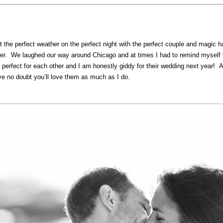
t the perfect weather on the perfect night with the perfect couple and magic ha
er. We laughed our way around Chicago and at times I had to remind myself to 
re perfect for each other and I am honestly giddy for their wedding next y
 no doubt you’ll love them as much as I do.