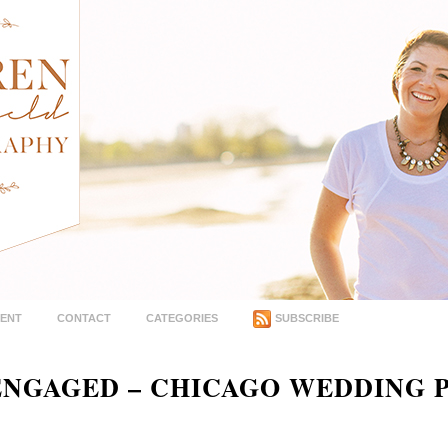
MENT
CONTACT
CATEGORIES
SUBSCRIBE
 ENGAGED – CHICAGO WEDDING