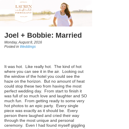
Joel + Bobbie: Married
Monday, August 8, 2016
Posted in
Weddings
It was hot. Like really hot. The kind of hot
where you can see it in the air. Looking out
the window of the hotel you could see the
haze on the horizon. But no amount of heat
could stop these two from having the most
perfect wedding day. From start to finish it
was full of so much love and laughter and SO
much fun. From getting ready to some very
hot photos to an epic party. Every single
piece was exactly as it should be. Every
person there laughed and cried their way
through the most unique and personal
ceremony. Even I had found myself giggling