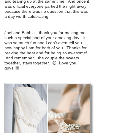
and tearing up at the same time. And once it
was official everyone partied the night away
because there was no question that this was
a day worth celebrating.
Joel and Bobbie…thank you for making me
such a special part of your amazing day. It
was so much fun and I can’t even tell you
how happy I am for both of you. Thanks for
braving the heat and for being so awesome!
And remember…the couple the sweats
together, stays together. 😉 Love you
guys!!!!!