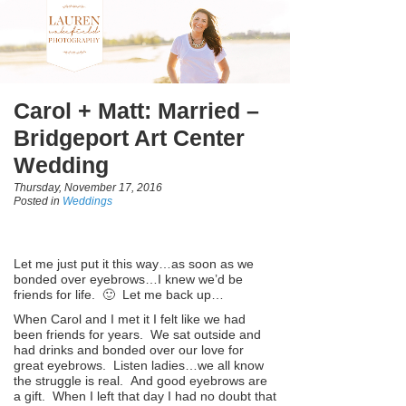
Carol + Matt: Married –
Bridgeport Art Center
Wedding
Thursday, November 17, 2016
Posted in
Weddings
Let me just put it this way…as soon as we
bonded over eyebrows…I knew we’d be
friends for life. 🙂 Let me back up…
When Carol and I met it I felt like we had
been friends for years. We sat outside and
had drinks and bonded over our love for
great eyebrows. Listen ladies…we all know
the struggle is real. And good eyebrows are
a gift. When I left that day I had no doubt that