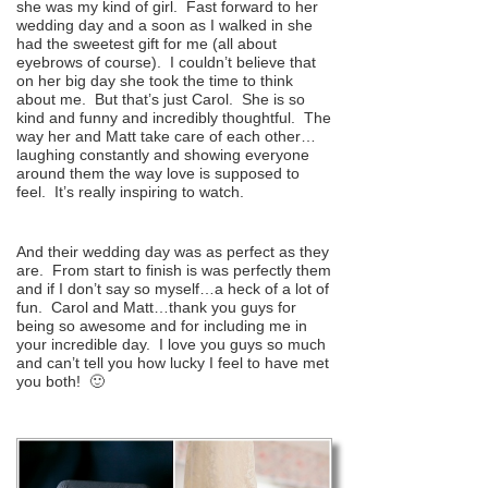
she was my kind of girl. Fast forward to her
wedding day and a soon as I walked in she
had the sweetest gift for me (all about
eyebrows of course). I couldn’t believe that
on her big day she took the time to think
about me. But that’s just Carol. She is so
kind and funny and incredibly thoughtful. The
way her and Matt take care of each other…
laughing constantly and showing everyone
around them the way love is supposed to
feel. It’s really inspiring to watch.
And their wedding day was as perfect as they
are. From start to finish is was perfectly them
and if I don’t say so myself…a heck of a lot of
fun. Carol and Matt…thank you guys for
being so awesome and for including me in
your incredible day. I love you guys so much
and can’t tell you how lucky I feel to have met
you both! 🙂