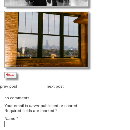
prev post
next post
no comments
Your email is
never
published or shared.
Required fields are marked
*
Name
*