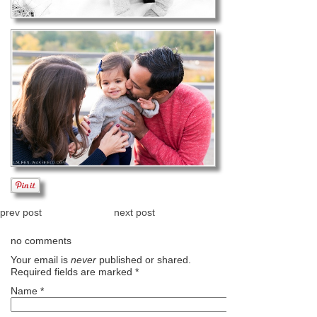
prev post
next post
no comments
Your email is
never
published or shared.
Required fields are marked
*
Name
*