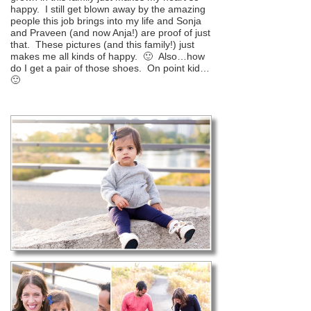
happy. I still get blown away by the amazing
people this job brings into my life and Sonja
and Praveen (and now Anja!) are proof of just
that. These pictures (and this family!) just
makes me all kinds of happy. 🙂 Also…how
do I get a pair of those shoes. On point kid…
🙂