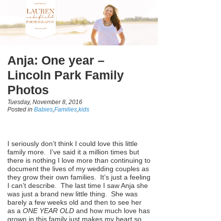
Anja: One year –
Lincoln Park Family
Photos
Tuesday, November 8, 2016
Posted in
Babies
,
Families
,
kids
I seriously don’t think I could love this little
family more. I’ve said it a million times but
there is nothing I love more than continuing to
document the lives of my wedding couples as
they grow their own families. It’s just a feeling
I can’t describe. The last time I saw Anja she
was just a brand new little thing. She was
barely a few weeks old and then to see her
as a
ONE YEAR OLD
and how much love has
grown in this family just makes my heart so