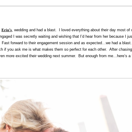
Erin’s
,
, wedding and had a blast. I loved everything about their day most of
gaged I was secretly waiting and wishing that I’d hear from her because I ju
y. Fast forward to their engagement session and as expected…we had a blast
ich if you ask me is what makes them so perfect for each other. After chasin
n more excited their wedding next summer. But enough from me…here’s a lit