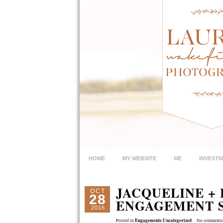
HOME
MY WEBSITE
ME
INVEST
JACQUELINE +
OCT
28
ENGAGEMENT S
2016
Engagements
Uncategorized
Posted in
,
No comments