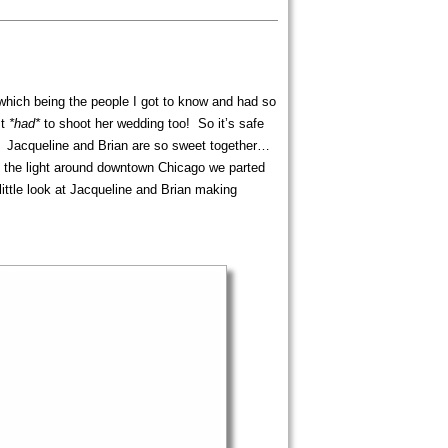
 which being the people I got to know and had so
st
*had*
to shoot her wedding too! So it’s safe
. Jacqueline and Brian are so sweet together…
g the light around downtown Chicago we parted
tle look at Jacqueline and Brian making