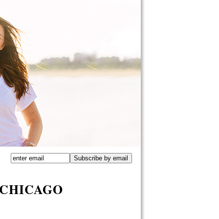
 CHICAGO