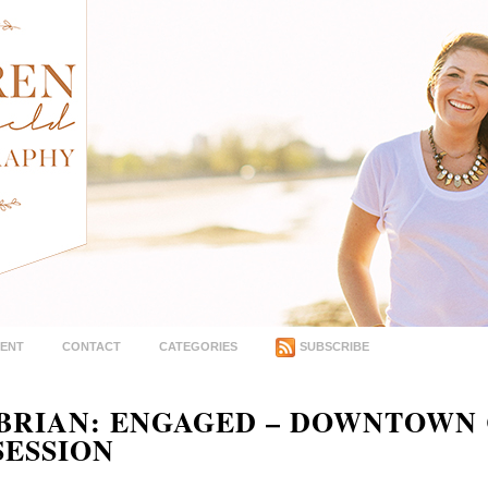
MENT
CONTACT
CATEGORIES
SUBSCRIBE
 BRIAN: ENGAGED – DOWNTOWN
ESSION