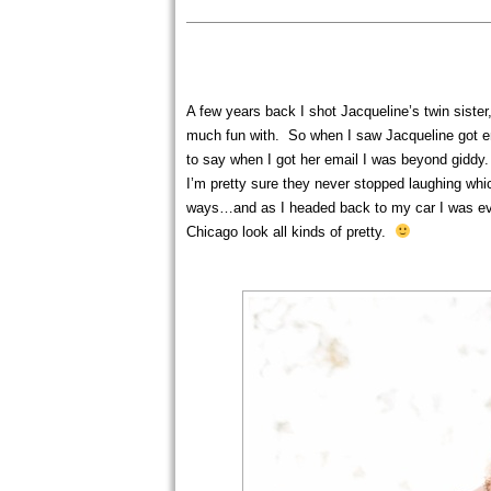
A few years back I shot Jacqueline’s twin sister
much fun with. So when I saw Jacqueline got en
to say when I got her email I was beyond gidd
I’m pretty sure they never stopped laughing wh
ways…and as I headed back to my car I was eve
Chicago look all kinds of pretty.