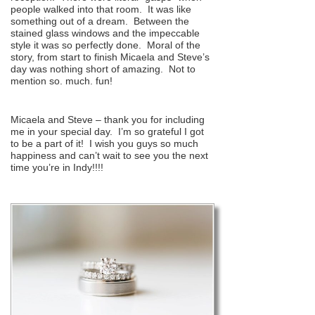
people walked into that room. It was like
something out of a dream. Between the
stained glass windows and the impeccable
style it was so perfectly done. Moral of the
story, from start to finish Micaela and Steve’s
day was nothing short of amazing. Not to
mention so. much. fun!
Micaela and Steve – thank you for including
me in your special day. I’m so grateful I got
to be a part of it! I wish you guys so much
happiness and can’t wait to see you the next
time you’re in Indy!!!!