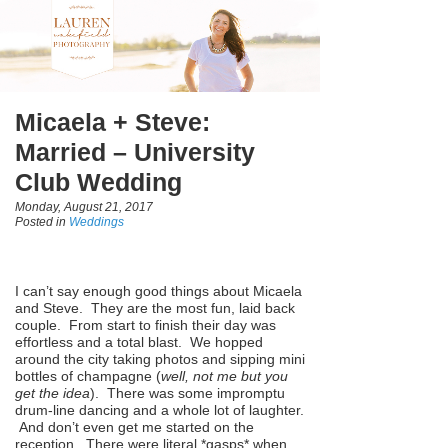
Micaela + Steve:
Married – University
Club Wedding
Monday, August 21, 2017
Posted in
Weddings
I can’t say enough good things about Micaela
and Steve. They are the most fun, laid back
couple. From start to finish their day was
effortless and a total blast. We hopped
around the city taking photos and sipping mini
bottles of champagne (
well, not me but you
get the idea
). There was some impromptu
drum-line dancing and a whole lot of laughter.
And don’t even get me started on the
reception. There were literal *gasps* when