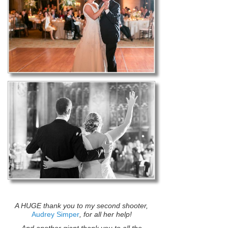
A HUGE thank you to my second shooter,
Audrey Simper
, for all her help!