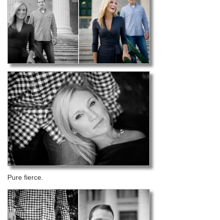
Pure fierce.