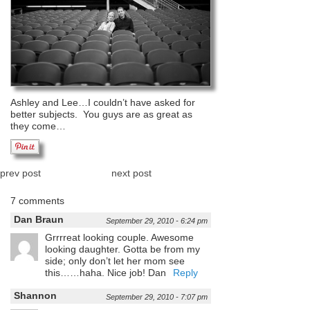
Ashley and Lee…I couldn’t have asked for
better subjects. You guys are as great as
they come…
prev post
next post
7 comments
Dan Braun
September 29, 2010 - 6:24 pm
Grrrreat looking couple. Awesome
looking daughter. Gotta be from my
side; only don’t let her mom see
this……haha. Nice job! Dan
Reply
Shannon
September 29, 2010 - 7:07 pm