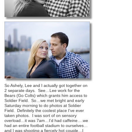
So Ashely, Lee and I actually got together on
2 separate days. See…Lee work for the
Bears (Go Colts) which grants him access to
Soldier Field. So…we met bright and early
Saturday morning to do photos at Soldier
Field. Definitely the coolest place I’ve ever
taken photos. I was sort of on sensory
overload…it was 7am…I’d had caffeine….we
had an entire football stadium to ourselves…
and I was shooting a fiercely hot couple…I