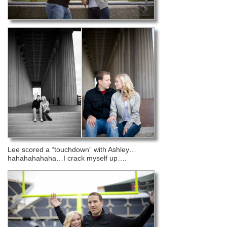
Lee scored a “touchdown” with Ashley…
hahahahahaha…I crack myself up….