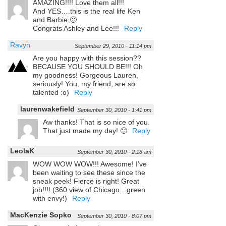
AMAZING!!!! Love them all!!!
And YES….this is the real life Ken
and Barbie 🙂
Congrats Ashley and Lee!!!
Reply
Ravyn
September 29, 2010 - 11:14 pm
Are you happy with this session??
BECAUSE YOU SHOULD BE!!! Oh
my goodness! Gorgeous Lauren,
seriously! You, my friend, are so
talented :o)
Reply
laurenwakefield
September 30, 2010 - 1:41 pm
Aw thanks! That is so nice of you.
That just made my day! 🙂
Reply
LeolaK
September 30, 2010 - 2:18 am
WOW WOW WOW!!! Awesome! I’ve
been waiting to see these since the
sneak peek! Fierce is right! Great
job!!!! (360 view of Chicago…green
with envy!)
Reply
MacKenzie Sopko
September 30, 2010 - 8:07 pm