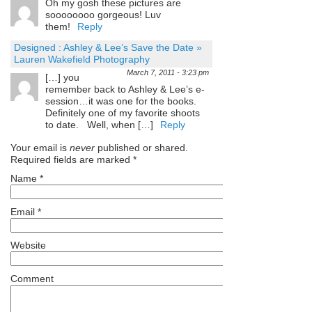
Oh my gosh these pictures are
soooooooo gorgeous! Luv
them!
Reply
Designed : Ashley & Lee’s Save the Date »
Lauren Wakefield Photography
March 7, 2011 - 3:23 pm
[…] you
remember back to Ashley & Lee’s e-
session…it was one for the books.
Definitely one of my favorite shoots
to date. Well, when […]
Reply
Your email is
never
published or shared.
Required fields are marked
*
Name
*
Email
*
Website
Comment