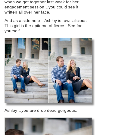
when we got together last week for her
engagement session…you could see it
written all over her face.
And as a side note…Ashley is rawr-alicious.
This girl is the epitome of fierce. See for
yourself…
Ashley…you are drop dead gorgeous.