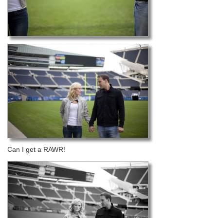
Can I get a RAWR!