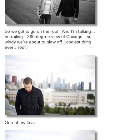
So we got to go on the roof. And I’m talking…
no railing…360 degree view of Chicago…so
windy we’re about to blow off…coolest thing
ever…roof.
One of my favs…