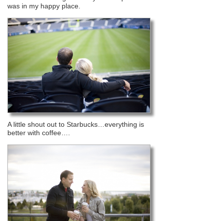
was in my happy place.
A little shout out to Starbucks…everything is
better with coffee….