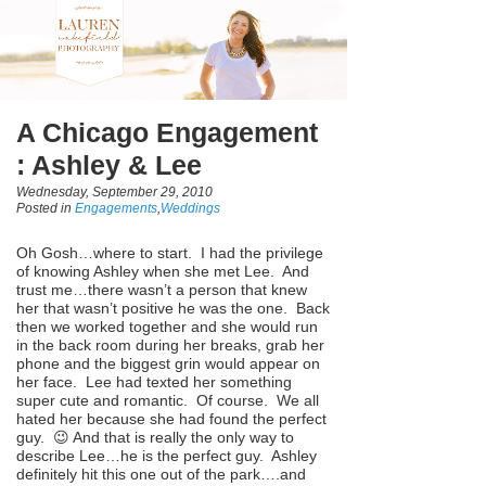
A Chicago Engagement
: Ashley & Lee
Wednesday, September 29, 2010
Posted in
Engagements
,
Weddings
Oh Gosh…where to start. I had the privilege
of knowing Ashley when she met Lee. And
trust me…there wasn’t a person that knew
her that wasn’t positive he was the one. Back
then we worked together and she would run
in the back room during her breaks, grab her
phone and the biggest grin would appear on
her face. Lee had texted her something
super cute and romantic. Of course. We all
hated her because she had found the perfect
guy. 😉 And that is really the only way to
describe Lee…he is the perfect guy. Ashley
definitely hit this one out of the park….and