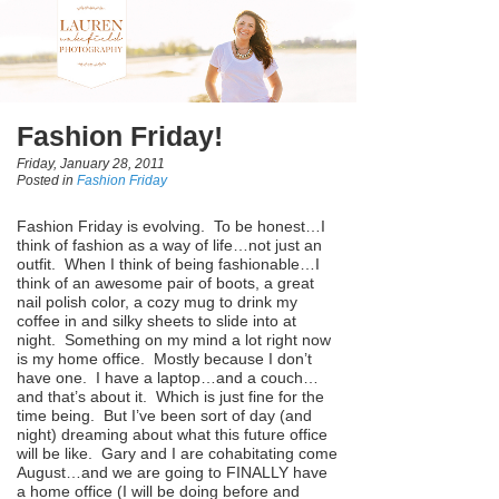
Fashion Friday!
Friday, January 28, 2011
Posted in
Fashion Friday
Fashion Friday is evolving. To be honest…I
think of fashion as a way of life…not just an
outfit. When I think of being fashionable…I
think of an awesome pair of boots, a great
nail polish color, a cozy mug to drink my
coffee in and silky sheets to slide into at
night. Something on my mind a lot right now
is my home office. Mostly because I don’t
have one. I have a laptop…and a couch…
and that’s about it. Which is just fine for the
time being. But I’ve been sort of day (and
night) dreaming about what this future office
will be like. Gary and I are cohabitating come
August…and we are going to FINALLY have
a home office (I will be doing before and