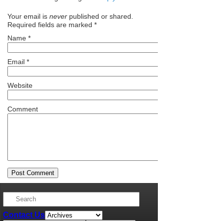
Your email is
never
published or shared.
Required fields are marked
*
Name
*
Email
*
Website
Comment
Contact Us