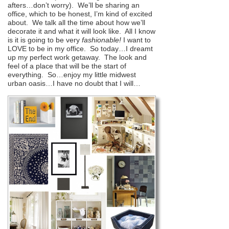
afters…don’t worry). We’ll be sharing an
office, which to be honest, I’m kind of excited
about. We talk all the time about how we’ll
decorate it and what it will look like. All I know
is it is going to be very
fashionable!
I want to
LOVE to be in my office. So today…I dreamt
up my perfect work getaway. The look and
feel of a place that will be the start of
everything. So…enjoy my little midwest
urban oasis…I have no doubt that I will…