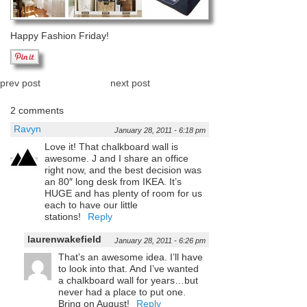
Happy Fashion Friday!
prev post
next post
2 comments
Ravyn
January 28, 2011 - 6:18 pm
Love it! That chalkboard wall is
awesome. J and I share an office
right now, and the best decision was
an 80″ long desk from IKEA. It’s
HUGE and has plenty of room for us
each to have our little
stations!
Reply
laurenwakefield
January 28, 2011 - 6:26 pm
That’s an awesome idea. I’ll have
to look into that. And I’ve wanted
a chalkboard wall for years…but
never had a place to put one.
Bring on August!
Reply