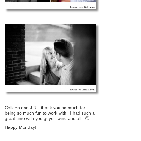
Colleen and J.R…thank you so much for
being so much fun to work with! I had such a
great time with you guys…wind and all! 🙂
Happy Monday!