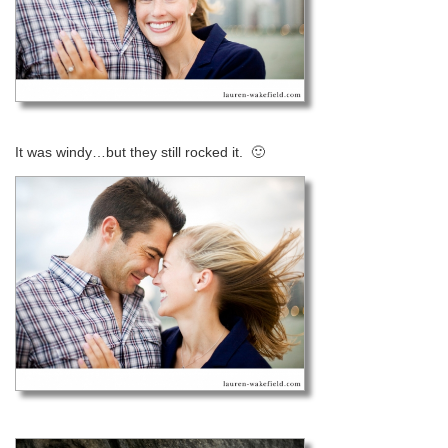
It was windy…but they still rocked it. 🙂