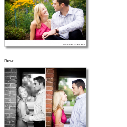
Rawr…