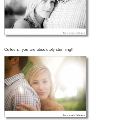
Colleen…you are absolutely stunning!!!