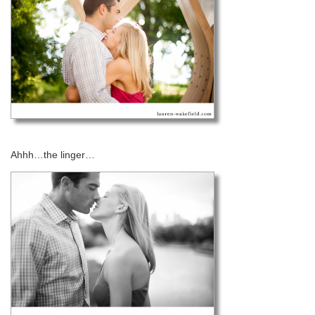
Ahhh…the linger…