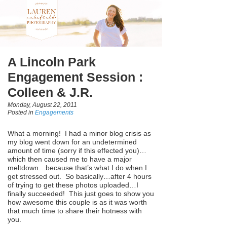
A Lincoln Park
Engagement Session :
Colleen & J.R.
Monday, August 22, 2011
Posted in
Engagements
What a morning! I had a minor blog crisis as
my blog went down for an undetermined
amount of time (sorry if this effected you)…
which then caused me to have a major
meltdown…because that’s what I do when I
get stressed out. So basically…after 4 hours
of trying to get these photos uploaded…I
finally succeeded! This just goes to show you
how awesome this couple is as it was worth
that much time to share their hotness with
you.