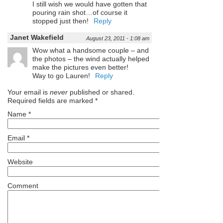
I still wish we would have gotten that
pouring rain shot…of course it
stopped just then!
Reply
Janet Wakefield
August 23, 2011 - 1:08 am
Wow what a handsome couple – and
the photos – the wind actually helped
make the pictures even better!
Way to go Lauren!
Reply
Your email is
never
published or shared.
Required fields are marked
*
Name
*
Email
*
Website
Comment