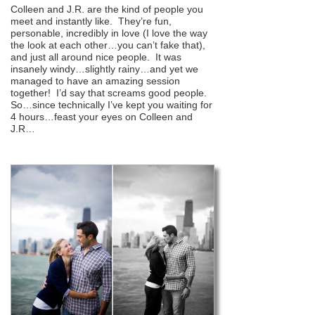
Colleen and J.R. are the kind of people you
meet and instantly like. They’re fun,
personable, incredibly in love (I love the way
the look at each other…you can’t fake that),
and just all around nice people. It was
insanely windy…slightly rainy…and yet we
managed to have an amazing session
together! I’d say that screams good people.
So…since technically I’ve kept you waiting for
4 hours…feast your eyes on Colleen and
J.R…