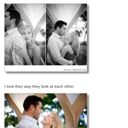
I love they way they look at each other.