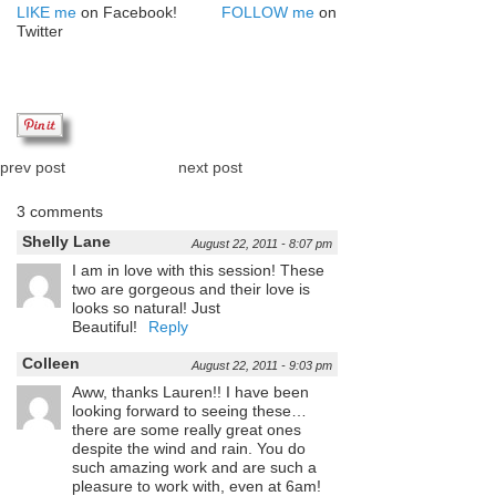
LIKE me
on Facebook!
FOLLOW me
on
Twitter
prev post
next post
3 comments
Shelly Lane
August 22, 2011 - 8:07 pm
I am in love with this session! These
two are gorgeous and their love is
looks so natural! Just
Beautiful!
Reply
Colleen
August 22, 2011 - 9:03 pm
Aww, thanks Lauren!! I have been
looking forward to seeing these…
there are some really great ones
despite the wind and rain. You do
such amazing work and are such a
pleasure to work with, even at 6am!