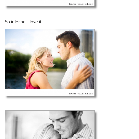
So intense…love it!