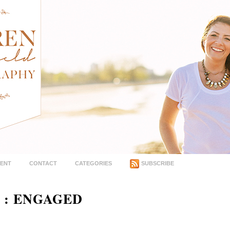
MENT
CONTACT
CATEGORIES
SUBSCRIBE
 : ENGAGED