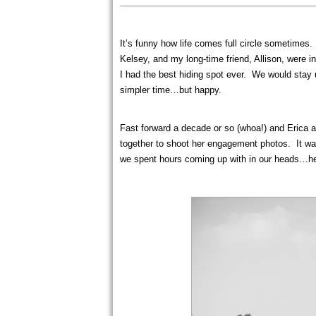
It’s funny how life comes full circle sometimes
Kelsey, and my long-time friend, Allison, were i
I had the best hiding spot ever. We would stay 
simpler time…but happy.
Fast forward a decade or so (whoa!) and Erica a
together to shoot her engagement photos. It was
we spent hours coming up with in our heads…he 