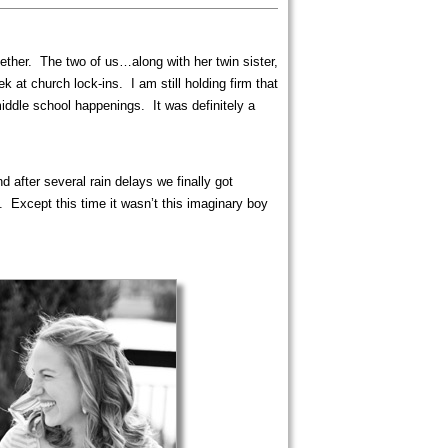
ether. The two of us…along with her twin sister,
 at church lock-ins. I am still holding firm that
iddle school happenings. It was definitely a
after several rain delays we finally got
 Except this time it wasn’t this imaginary boy