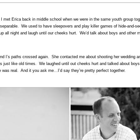
. I met Erica back in middle school when we were in the same youth group tog
nseparable. We used to have sleepovers and play killer games of hide-and-seek
up all night and laugh until our cheeks hurt. We’d talk about boys and other m
nd I’s paths crossed again. She contacted me about shooting her wedding and 
 just like old times. We laughed until out cheeks hurt and talked about boys.
was real. And it you ask me…I’d say they’re pretty perfect together.