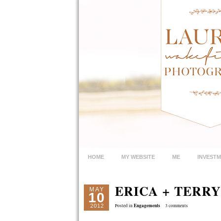
HOME
MY WEBSITE
ME
INVEST
ERICA + TERRY
MAY
10
Engagements
2012
Posted in
3 comments