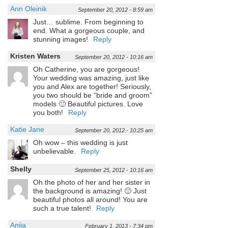
Ann Oleinik
September 20, 2012 - 8:59 am
Just… sublime. From beginning to
end. What a gorgeous couple, and
stunning images!
Reply
Kristen Waters
September 20, 2012 - 10:16 am
Oh Catherine, you are gorgeous!
Your wedding was amazing, just like
you and Alex are together! Seriously,
you two should be “bride and groom”
models 🙂 Beautiful pictures. Love
you both!
Reply
Katie Jane
September 20, 2012 - 10:25 am
Oh wow – this wedding is just
unbelievable.
Reply
Shelly
September 25, 2012 - 10:16 am
Oh the photo of her and her sister in
the background is amazing! 🙂 Just
beautiful photos all around! You are
such a true talent!
Reply
Aniia
February 1, 2013 - 7:34 pm