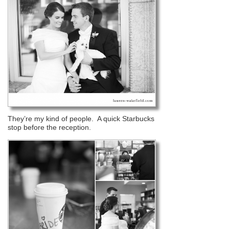
They’re my kind of people. A quick Starbucks
stop before the reception.