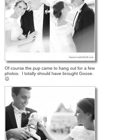
Of course the pup came to hang out for a few
photos. I totally should have brought Goose.
😉