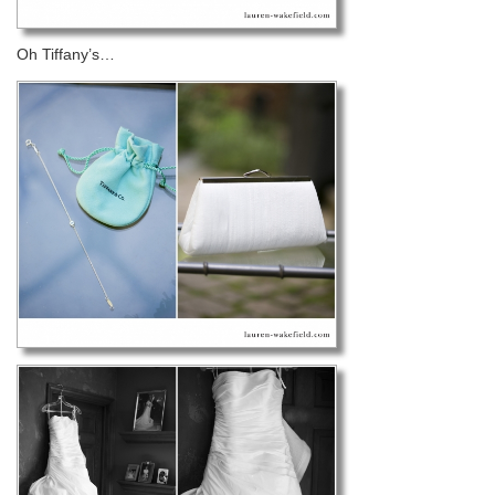
Oh Tiffany’s…