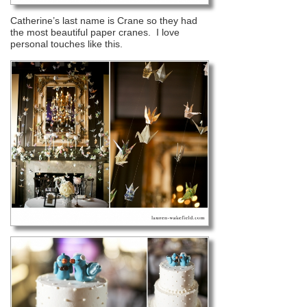
Catherine’s last name is Crane so they had
the most beautiful paper cranes. I love
personal touches like this.