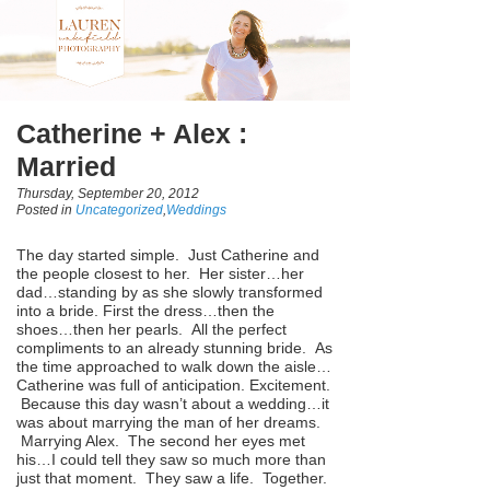
Catherine + Alex :
Married
Thursday, September 20, 2012
Posted in
Uncategorized
,
Weddings
The day started simple. Just Catherine and
the people closest to her. Her sister…her
dad…standing by as she slowly transformed
into a bride. First the dress…then the
shoes…then her pearls. All the perfect
compliments to an already stunning bride. As
the time approached to walk down the aisle…
Catherine was full of anticipation. Excitement.
Because this day wasn’t about a wedding…it
was about marrying the man of her dreams.
Marrying Alex. The second her eyes met
his…I could tell they saw so much more than
just that moment. They saw a life. Together.