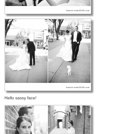
Hello sassy face!