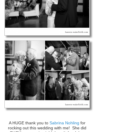
A HUGE thank you to
Sabrina Nohling
for
rocking out this wedding with me! She did