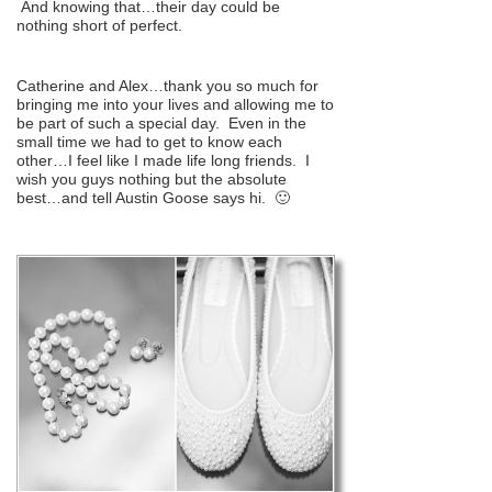
And knowing that…their day could be
nothing short of perfect.
Catherine and Alex…thank you so much for
bringing me into your lives and allowing me to
be part of such a special day. Even in the
small time we had to get to know each
other…I feel like I made life long friends. I
wish you guys nothing but the absolute
best…and tell Austin Goose says hi. 🙂