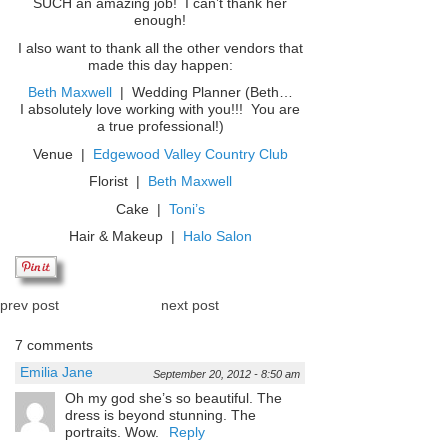
SUCH an amazing job! I can’t thank her
enough!
I also want to thank all the other vendors that
made this day happen:
Beth Maxwell
| Wedding Planner (Beth…
I absolutely love working with you!!! You are
a true professional!)
Venue |
Edgewood Valley Country Club
Florist |
Beth Maxwell
Cake |
Toni’s
Hair & Makeup |
Halo Salon
prev post
next post
7 comments
Emilia Jane
September 20, 2012 - 8:50 am
Oh my god she’s so beautiful. The
dress is beyond stunning. The
portraits. Wow.
Reply