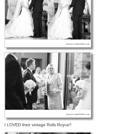
I LOVED their vintage Rolls Royce!!