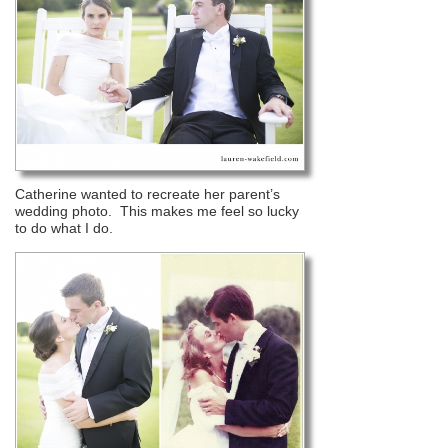
Catherine wanted to recreate her parent’s
wedding photo. This makes me feel so lucky
to do what I do.