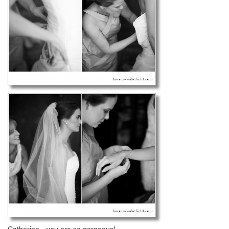
Catherine…you are so gorgeous!