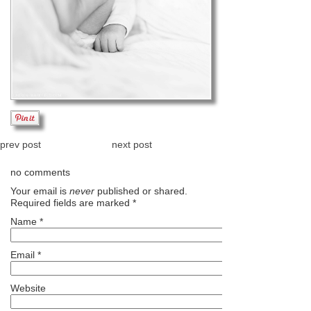
prev post
next post
no comments
Your email is
never
published or shared.
Required fields are marked
*
Name
*
Email
*
Website