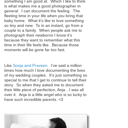
something I am good at. Which I like to think
is what makes me a good photographer in
general. I can document the feeling. The
fleeting time in your life when you bring that
baby home. What it’s like to love something
so tiny and new. To in an instant, go from a
couple to a family. When people ask me to
photograph their newborns I know it’s
because they want to remember what this
time in their life feels like. Because those
moments will be gone far too fast.
Like
Sonja and Praveen
. I’ve said a million
times how much I love documenting the lives
of my wedding couples. It’s just something so
special to me that I get to continue to tell their
story. So when they asked me to document
their little piece of perfection, Anja…I was all
over it. Anja is a little angel who is so lucky to
have such incredible parents. <3