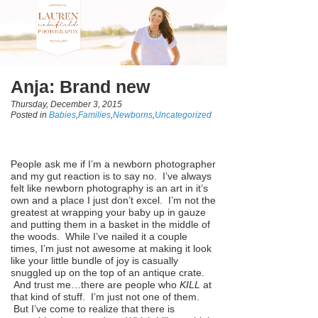
Anja: Brand new
Thursday, December 3, 2015
Posted in
Babies
,
Families
,
Newborns
,
Uncategorized
People ask me if I’m a newborn photographer
and my gut reaction is to say no. I’ve always
felt like newborn photography is an art in it’s
own and a place I just don’t excel. I’m not the
greatest at wrapping your baby up in gauze
and putting them in a basket in the middle of
the woods. While I’ve nailed it a couple
times, I’m just not awesome at making it look
like your little bundle of joy is casually
snuggled up on the top of an antique crate.
And trust me…there are people who
KILL
at
that kind of stuff. I’m just not one of them.
But I’ve come to realize that there is