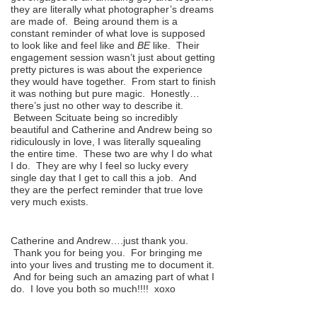
they are literally what photographer’s dreams
are made of. Being around them is a
constant reminder of what love is supposed
to look like and feel like and
BE
like. Their
engagement session wasn’t just about getting
pretty pictures is was about the experience
they would have together. From start to finish
it was nothing but pure magic. Honestly…
there’s just no other way to describe it.
Between Scituate being so incredibly
beautiful and Catherine and Andrew being so
ridiculously in love, I was literally squealing
the entire time. These two are why I do what
I do. They are why I feel so lucky every
single day that I get to call this a job. And
they are the perfect reminder that true love
very much exists.
Catherine and Andrew….just thank you.
Thank you for being you. For bringing me
into your lives and trusting me to document it.
And for being such an amazing part of what I
do. I love you both so much!!!! xoxo