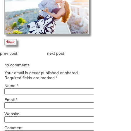
prev post
next post
no comments
Your email is
never
published or shared.
Required fields are marked
*
Name
*
Email
*
Website
Comment