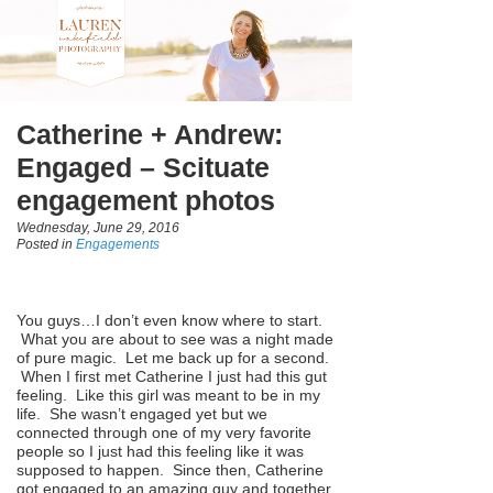
Catherine + Andrew:
Engaged – Scituate
engagement photos
Wednesday, June 29, 2016
Posted in
Engagements
You guys…I don’t even know where to start.
What you are about to see was a night made
of pure magic. Let me back up for a second.
When I first met Catherine I just had this gut
feeling. Like this girl was meant to be in my
life. She wasn’t engaged yet but we
connected through one of my very favorite
people so I just had this feeling like it was
supposed to happen. Since then, Catherine
got engaged to an amazing guy and together