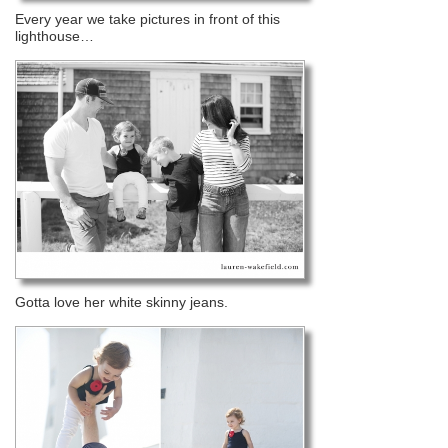
Every year we take pictures in front of this
lighthouse…
Gotta love her white skinny jeans.