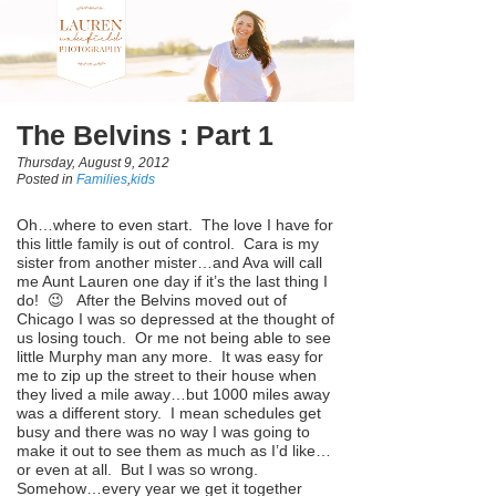
The Belvins : Part 1
Thursday, August 9, 2012
Posted in
Families
,
kids
Oh…where to even start. The love I have for
this little family is out of control. Cara is my
sister from another mister…and Ava will call
me Aunt Lauren one day if it’s the last thing I
do! 😉 After the Belvins moved out of
Chicago I was so depressed at the thought of
us losing touch. Or me not being able to see
little Murphy man any more. It was easy for
me to zip up the street to their house when
they lived a mile away…but 1000 miles away
was a different story. I mean schedules get
busy and there was no way I was going to
make it out to see them as much as I’d like…
or even at all. But I was so wrong.
Somehow…every year we get it together