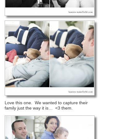
Love this one. We wanted to capture their
family just the way it is… <3 them.