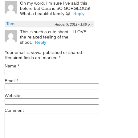
Oh my word. I’m sure I’ve said this
before but Cara is SO GORGEOUS!
What a beautiful family 😀
Reply
Tami
August 9, 2012 - 1:09 pm
This is such a cute shoot…i LOVE
the relaxed feeling of the
shoot.
Reply
Your email is
never
published or shared.
Required fields are marked
*
Name
*
Email
*
Website
Comment