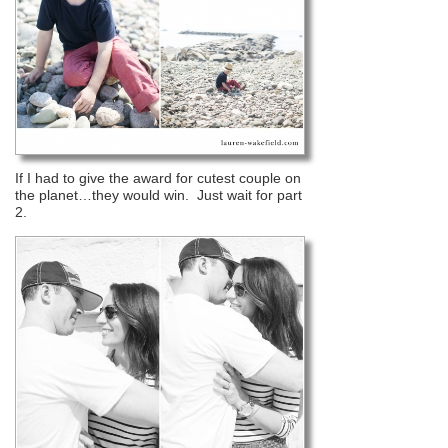
If I had to give the award for cutest couple on
the planet…they would win. Just wait for part
2.