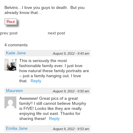
Belvins…I love you guys to death. But you
already know that…
prev post
next post
4 comments
Katie Jane
August 9, 2012 - 9:43 am
This is seriously the most
fashionable family ever. I just love
how natural these family portraits are
– just a family hanging out. I love
that.
Reply
Maureen
August 9, 2012 - 9:50 am
Awwwww! Great pics of a great
family!! I still cannot believe Murphy
is FIVE! Looks like they are really
enjoying life out east. Thanks for
sharing these!
Reply
Emilia Jane
August 9, 2012 - 9:53 am