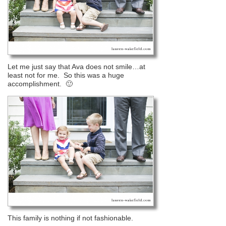
Let me just say that Ava does not smile…at
least not for me. So this was a huge
accomplishment. 🙂
This family is nothing if not fashionable.