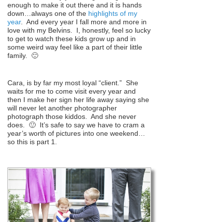
enough to make it out there and it is hands
down…always one of the
highlights of my
year
. And every year I fall more and more in
love with my Belvins. I, honestly, feel so lucky
to get to watch these kids grow up and in
some weird way feel like a part of their little
family. 🙂
Cara, is by far my most loyal “client.” She
waits for me to come visit every year and
then I make her sign her life away saying she
will never let another photographer
photograph those kiddos. And she never
does. 🙂 It’s safe to say we have to cram a
year’s worth of pictures into one weekend…
so this is part 1.