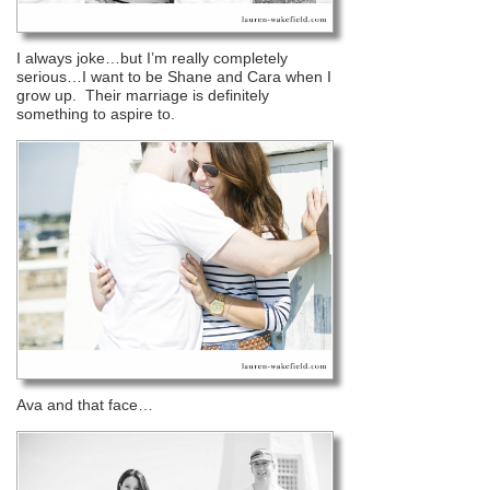
I always joke…but I’m really completely
serious…I want to be Shane and Cara when I
grow up. Their marriage is definitely
something to aspire to.
Ava and that face…