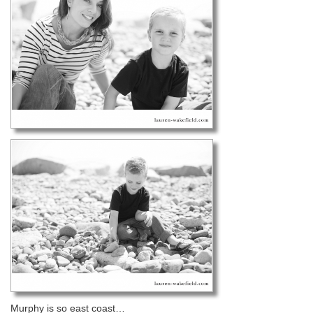
Murphy is so east coast…