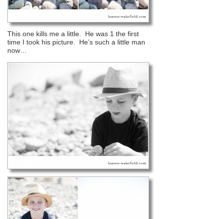
This one kills me a little. He was 1 the first
time I took his picture. He’s such a little man
now…