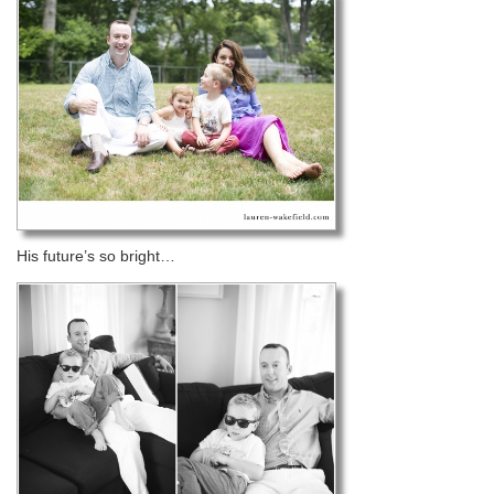
His future’s so bright…